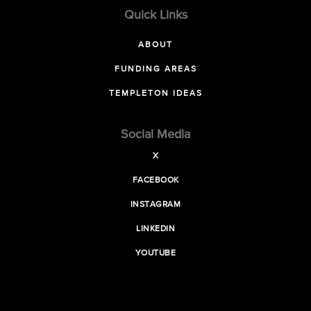
Quick Links
ABOUT
FUNDING AREAS
TEMPLETON IDEAS
Social Media
X
FACEBOOK
INSTAGRAM
LINKEDIN
YOUTUBE