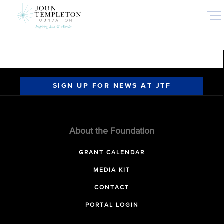
Skip
to
main
content
SIGN UP FOR NEWS AT JTF
About the Foundation
GRANT CALENDAR
MEDIA KIT
CONTACT
PORTAL LOGIN