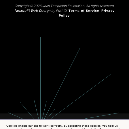
Copyright © 2026 John Templeton Foundation. All rights reserved.
Nonprofit Web Design
by Push10.
Terms of Service
Privacy
Policy
Cookies enable our site to work correctly. By accepting these cookies, you help us