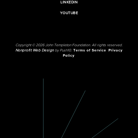
LINKEDIN
YOUTUBE
Copyright © 2026 John Templeton Foundation. All rights reserved.
Nonprofit Web Design
by Push10.
Terms of Service
Privacy
Policy