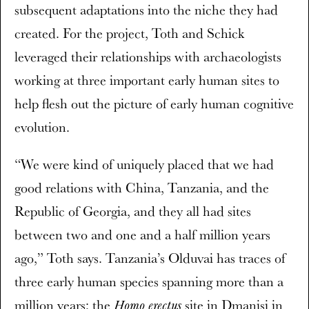
subsequent adaptations into the niche they had
created. For the project, Toth and Schick
leveraged their relationships with archaeologists
working at three important early human sites to
help flesh out the picture of early human cognitive
evolution.
“We were kind of uniquely placed that we had
good relations with China, Tanzania, and the
Republic of Georgia, and they all had sites
between two and one and a half million years
ago,” Toth says. Tanzania’s Olduvai has traces of
three early human species spanning more than a
million years; the
site in Dmanisi in
Homo erectus