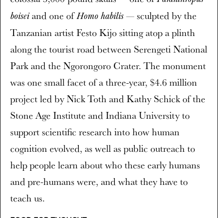
and one of
— sculpted by the
boisei
Homo habilis
Tanzanian artist Festo Kijo sitting atop a plinth
along the tourist road between Serengeti National
Park and the Ngorongoro Crater. The monument
was one small facet of a three-year, $4.6 million
project led by Nick Toth and Kathy Schick of the
Stone Age Institute and Indiana University to
support scientific research into how human
cognition evolved, as well as public outreach to
help people learn about who these early humans
and pre-humans were, and what they have to
teach us.