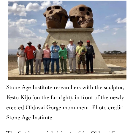
Stone Age Institute researchers with the sculptor,
Festo Kijo (on the far right), in front of the newly-
erected Olduvai Gorge monument. Photo credit:
Stone Age Institute