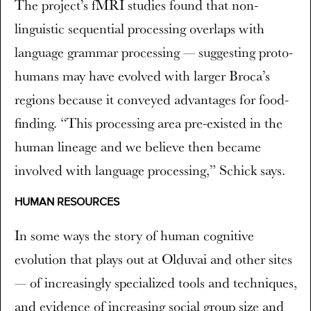
The project’s fMRI studies found that non-
linguistic sequential processing overlaps with
language grammar processing — suggesting proto-
humans may have evolved with larger Broca’s
regions because it conveyed advantages for food-
finding. “This processing area pre-existed in the
human lineage and we believe then became
involved with language processing,” Schick says.
HUMAN RESOURCES
In some ways the story of human cognitive
evolution that plays out at Olduvai and other sites
— of increasingly specialized tools and techniques,
and evidence of increasing social group size and