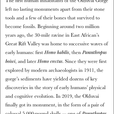
The first human inhabitants of the Olduvai Gorge
left no lasting monuments apart from their stone
tools and a few of their bones that survived to
become fossils. Beginning around two million
years ago, the 30-mile ravine in East African’s
Great Rift Valley was home to successive waves of
early humans: first
, then
Homo habilis
Paranthropus
, and later
. Since they were first
boisei
Homo erectus
explored by modern archaeologists in 1911, the
gorge’s sediments have yielded dozens of key
discoveries in the story of early humans’ physical
and cognitive evolution. In 2019, the Olduvai
finally got its monument, in the form of a pair of
colossal 5,000-pound skulls — one of
Paranthropus