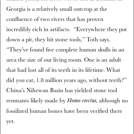
Georgia is a relatively small outcrop at the
confluence of two rivers that has proven
incredibly rich in artifacts. “Everywhere they put
down a pit, they hit stone tools,” Toth says.
“They’ve found five complete human skulls in an
area the size of our living room. One is an adult
that had lost all of its teeth in its lifetime. What
did you eat, 1.8 million years ago, without teeth?”
China’s Nihewan Basin has yielded stone tool
remnants likely made by
although no
Homo erectus,
fossilized human bones have been verified there
yet.