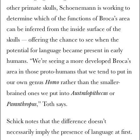
other primate skulls, Schoenemann is working to
determine which of the functions of Broca’s area
can be inferred from the inside surface of the
skulls — offering the chance to see when the
potential for language became present in early
humans. “We’re seeing a more developed Broca’s
area in those proto-humans that we tend to put in
our own genus
rather than the smaller-
Homo
brained ones we put into
or
Australopithecus
,” Toth says.
Paranthropus
Schick notes that the difference doesn’t
necessarily imply the presence of language at first.