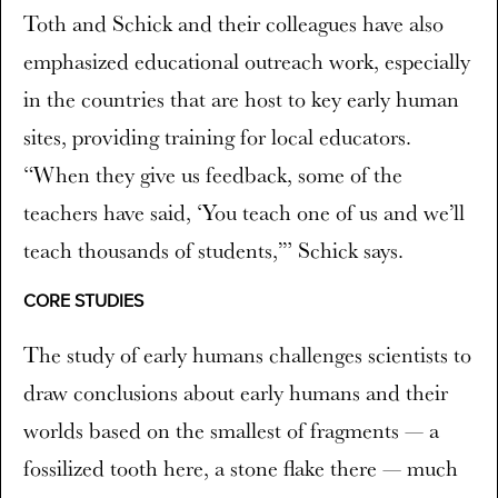
Toth and Schick and their colleagues have also
emphasized educational outreach work, especially
in the countries that are host to key early human
sites, providing training for local educators.
“When they give us feedback, some of the
teachers have said, ‘You teach one of us and we’ll
teach thousands of students,’” Schick says.
CORE STUDIES
The study of early humans challenges scientists to
draw conclusions about early humans and their
worlds based on the smallest of fragments — a
fossilized tooth here, a stone flake there — much