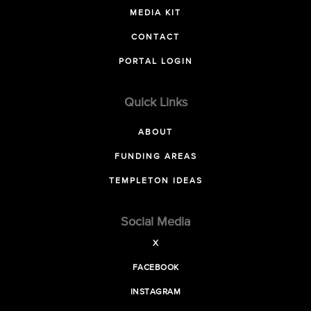
MEDIA KIT
CONTACT
PORTAL LOGIN
Quick Links
ABOUT
FUNDING AREAS
TEMPLETON IDEAS
Social Media
X
FACEBOOK
INSTAGRAM