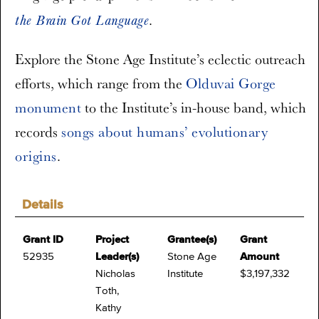
.
the Brain Got Language
Explore the Stone Age Institute’s eclectic outreach
efforts, which range from the
Olduvai Gorge
monument
to the Institute’s in-house band, which
records
songs about humans’ evolutionary
origins
.
Details
Grant ID
Project
Grantee(s)
Grant
52935
Leader(s)
Stone Age
Amount
Nicholas
Institute
$3,197,332
Toth,
Kathy