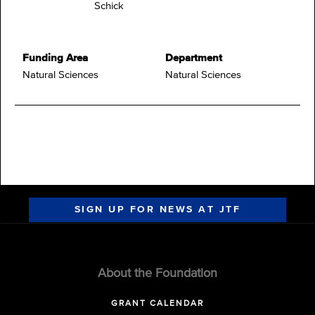
Schick
Funding Area
Department
Natural Sciences
Natural Sciences
SIGN UP FOR NEWS AT JTF
About the Foundation
GRANT CALENDAR