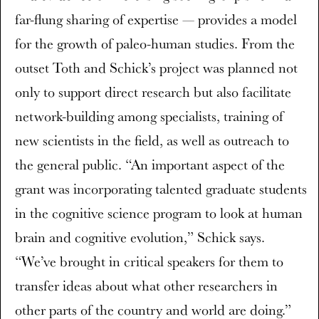
far-flung sharing of expertise — provides a model
for the growth of paleo-human studies. From the
outset Toth and Schick’s project was planned not
only to support direct research but also facilitate
network-building among specialists, training of
new scientists in the field, as well as outreach to
the general public. “An important aspect of the
grant was incorporating talented graduate students
in the cognitive science program to look at human
brain and cognitive evolution,” Schick says.
“We’ve brought in critical speakers for them to
transfer ideas about what other researchers in
other parts of the country and world are doing.”