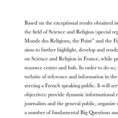
Based on the exceptional results obtained i
the field of Science and Religion (special re
Monde des Religions, the Point” and the Fig
aims to further highlight, develop and rend
on Science and Religion in France, while 
resource center and hub. In order to do so, 
website of reference and information in the
serving a French speaking public. It will ser
objectives: provide dynamic informational r
journalists and the general public, organiz
a number of fundamental Big Questions and