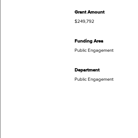
Grant Amount
$249,792
Funding Area
Public Engagement
Department
Public Engagement