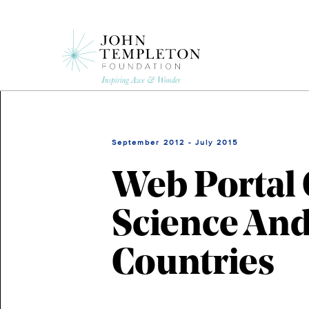
Skip
to
main
content
September 2012 - July 2015
Web Portal 
Science And
Countries