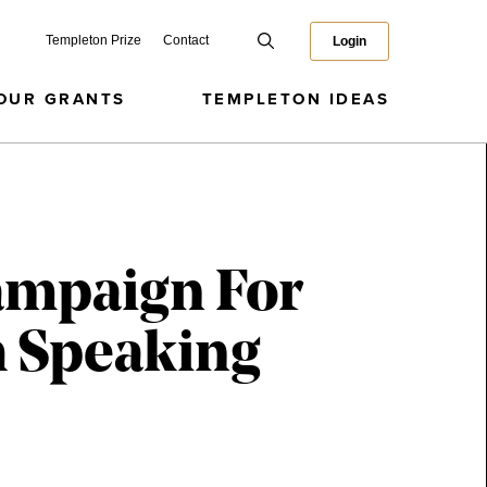
Templeton Prize
Contact
Login
OUR GRANTS
TEMPLETON IDEAS
ampaign For
h Speaking