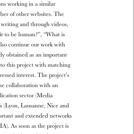
ns working in a similar
mber of other websites. The
n writing and through videos,
it to be human?”, “What is
also continue our work with
ady obtained as an important
to this project with matching
essed interest. The project’s
e collaboration with an
lication sector (Media
ies (Lyon, Lausanne, Nice and
ortant and extended networks
). As soon as the project is