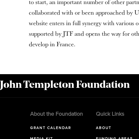
to start, an important number of other part
collaborated with or been approached by UI
website enters in full synergy with various o
supported by JTF and opens the way for othe
develop in France.
 John Templeton Foundation
About the Foundation
Quick Links
GRANT CALENDAR
ABOUT