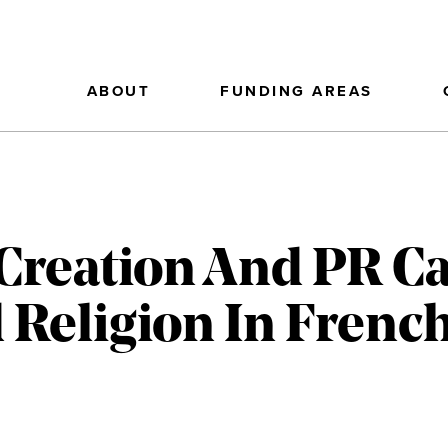
ABOUT
FUNDING AREAS
Creation And PR C
 Religion In Frenc