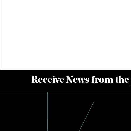
Receive News from the