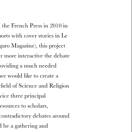
n the French Press in 2010 in
ports with cover stories in Le
aro Magazine), this project
er more interactive the debate
providing a much needed
we would like to create a
 field of Science and Religion
vice three principal
esources to scholars,
e contradictory debates around
 be a gathering and