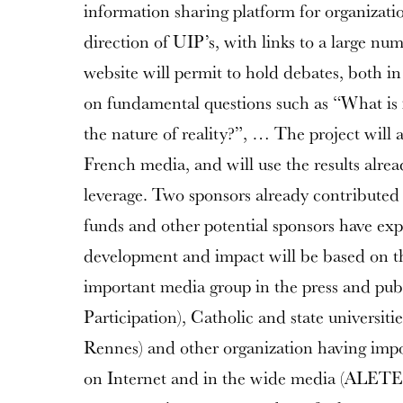
information sharing platform for organizatio
direction of UIP’s, with links to a large nu
website will permit to hold debates, both i
on fundamental questions such as “What is 
the nature of reality?”, … The project will 
French media, and will use the results alre
leverage. Two sponsors already contributed 
funds and other potential sponsors have expr
development and impact will be based on th
important media group in the press and pub
Participation), Catholic and state universit
Rennes) and other organization having imp
on Internet and in the wide media (ALETEIA