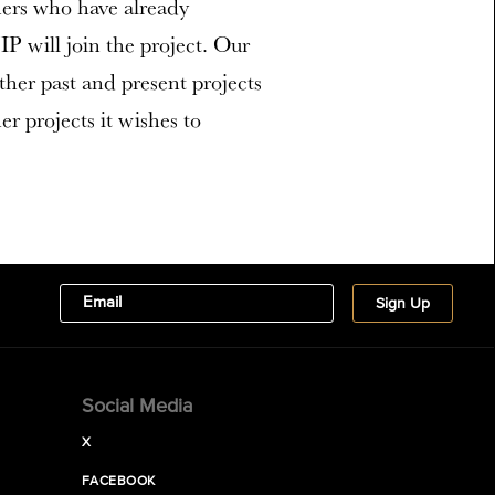
ners who have already
P will join the project. Our
ther past and present projects
r projects it wishes to
Social Media
X
FACEBOOK