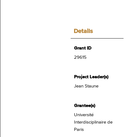
Details
Grant ID
29615
Project Leader(s)
Jean Staune
Grantee(s)
Université
Interdisciplinaire de
Paris