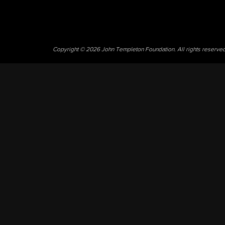
Copyright © 2026 John Templeton Foundation. All rights reserve