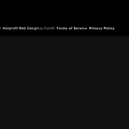
d.
Nonprofit Web Design
by Push10.
Terms of Service
Privacy Policy