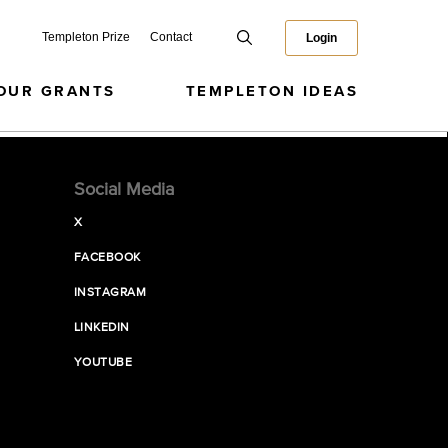
Templeton Prize
Contact
Login
OUR GRANTS
TEMPLETON IDEAS
Social Media
X
FACEBOOK
INSTAGRAM
LINKEDIN
YOUTUBE