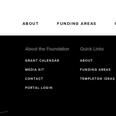
ABOUT
FUNDING AREAS
About the Foundation
Quick Links
GRANT CALENDAR
ABOUT
MEDIA KIT
FUNDING AREAS
CONTACT
TEMPLETON IDEAS
PORTAL LOGIN