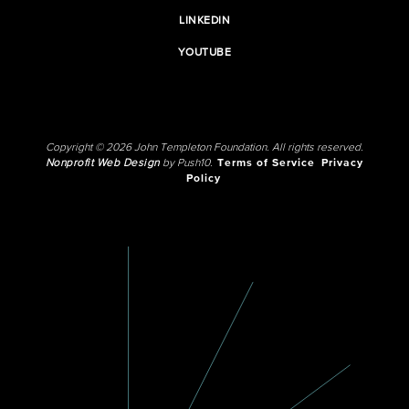
LINKEDIN
YOUTUBE
Copyright © 2026 John Templeton Foundation. All rights reserved.
Nonprofit Web Design
by Push10.
Terms of Service
Privacy
Policy