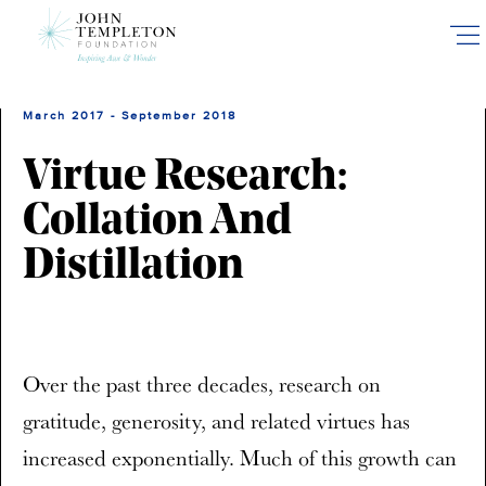
Skip
to
main
content
March 2017 - September 2018
Virtue Research:
Collation And
Distillation
Over the past three decades, research on
gratitude, generosity, and related virtues has
increased exponentially. Much of this growth can