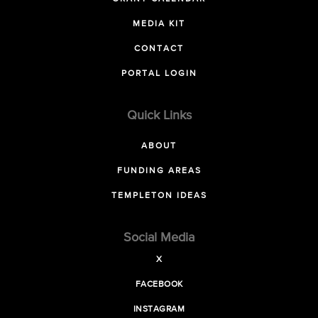
MEDIA KIT
CONTACT
PORTAL LOGIN
Quick Links
ABOUT
FUNDING AREAS
TEMPLETON IDEAS
Social Media
X
FACEBOOK
INSTAGRAM