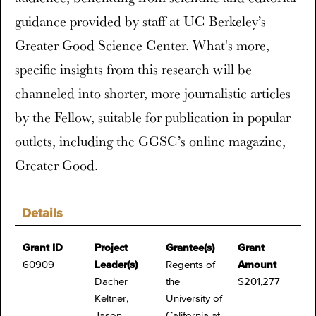
guidance provided by staff at UC Berkeley’s
Greater Good Science Center. What's more,
specific insights from this research will be
channeled into shorter, more journalistic articles
by the Fellow, suitable for publication in popular
outlets, including the GGSC’s online magazine,
Greater Good.
Details
Grant ID
Project
Grantee(s)
Grant
60909
Leader(s)
Regents of
Amount
Dacher
the
$201,277
Keltner,
University of
Jason
California at