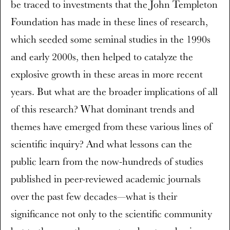
be traced to investments that the John Templeton
Foundation has made in these lines of research,
which seeded some seminal studies in the 1990s
and early 2000s, then helped to catalyze the
explosive growth in these areas in more recent
years. But what are the broader implications of all
of this research? What dominant trends and
themes have emerged from these various lines of
scientific inquiry? And what lessons can the
public learn from the now-hundreds of studies
published in peer-reviewed academic journals
over the past few decades—what is their
significance not only to the scientific community