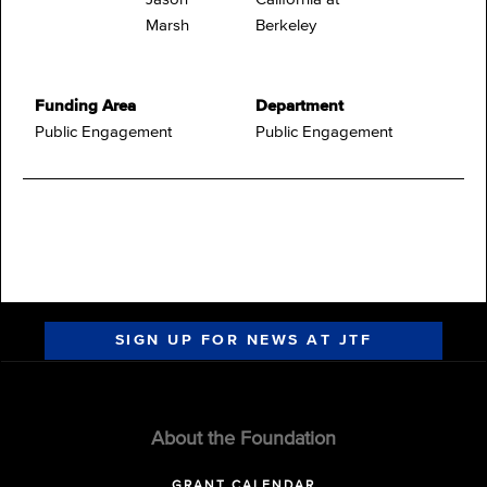
Marsh
Berkeley
Funding Area
Department
Public Engagement
Public Engagement
SIGN UP FOR NEWS AT JTF
About the Foundation
GRANT CALENDAR