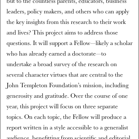
but to the countless parents, educators, business
leaders, policy makers, and others who can apply
the key insights from this research to their work
and lives? This project aims to address those
questions. It will support a Fellow—likely a scholar
who has already earned a doctorate—to
undertake a broad survey of the research on
several character virtues that are central to the
John Templeton Foundation’s mission, including
generosity and gratitude. Over the course of one
year, this project will focus on three separate
topics. On each topic, the Fellow will produce a
report written in a style accessible to a generalist
audience, benefitting from scientific and editorial