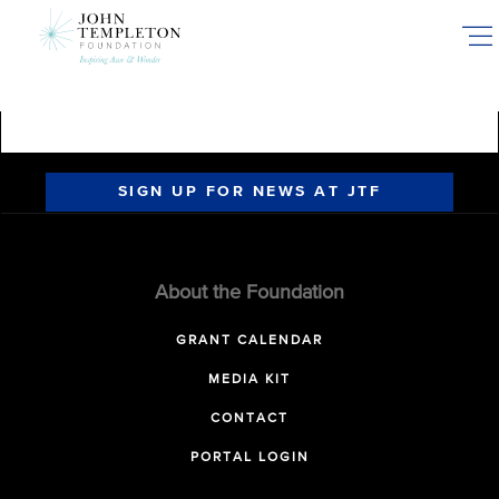
Skip
to
main
content
SIGN UP FOR NEWS AT JTF
About the Foundation
GRANT CALENDAR
MEDIA KIT
CONTACT
PORTAL LOGIN