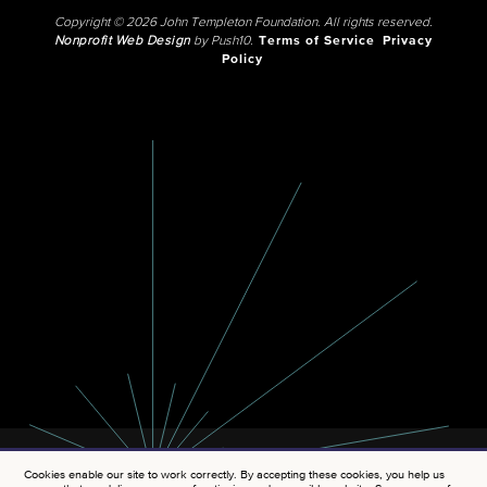
Copyright © 2026 John Templeton Foundation. All rights reserved.
Nonprofit Web Design
by Push10.
Terms of Service
Privacy
Policy
Cookies enable our site to work correctly. By accepting these cookies, you help us