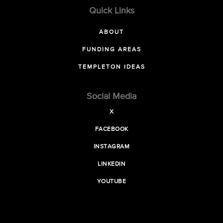
Quick Links
ABOUT
FUNDING AREAS
TEMPLETON IDEAS
Social Media
X
FACEBOOK
INSTAGRAM
LINKEDIN
YOUTUBE