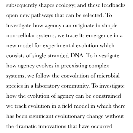
subsequently shapes ecology; and these feedbacks
open new pathways that can be selected. To
investigate how agency can originate in simple
non-cellular systems, we trace its emergence in a
new model for experimental evolution which
consists of single-stranded DNA. To investigate
how agency evolves in preexisting complex
systems, we follow the coevolution of microbial
species in a laboratory community. To investigate
how the evolution of agency can be constrained
we track evolution in a field model in which there
has been significant evolutionary change without
the dramatic innovations that have occurred