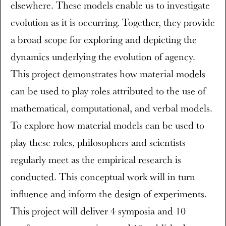
elsewhere. These models enable us to investigate
evolution as it is occurring. Together, they provide
a broad scope for exploring and depicting the
dynamics underlying the evolution of agency.
This project demonstrates how material models
can be used to play roles attributed to the use of
mathematical, computational, and verbal models.
To explore how material models can be used to
play these roles, philosophers and scientists
regularly meet as the empirical research is
conducted. This conceptual work will in turn
influence and inform the design of experiments.
This project will deliver 4 symposia and 10