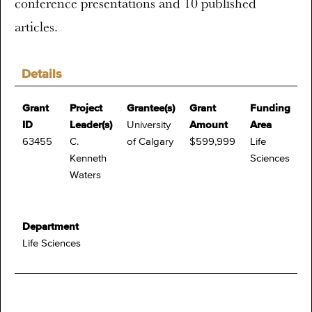
conference presentations and 10 published
articles.
Details
Grant
Project
Grantee(s)
Grant
Funding
ID
Leader(s)
University
Amount
Area
63455
C.
of Calgary
$599,999
Life
Kenneth
Sciences
Waters
Department
Life Sciences