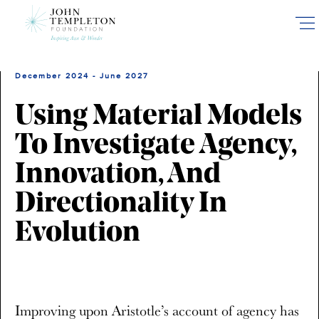
Skip
to
main
content
December 2024 - June 2027
Using Material Models
To Investigate Agency,
Innovation, And
Directionality In
Evolution
Improving upon Aristotle’s account of agency has