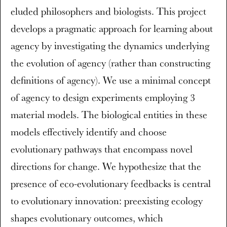
eluded philosophers and biologists. This project
develops a pragmatic approach for learning about
agency by investigating the dynamics underlying
the evolution of agency (rather than constructing
definitions of agency). We use a minimal concept
of agency to design experiments employing 3
material models. The biological entities in these
models effectively identify and choose
evolutionary pathways that encompass novel
directions for change. We hypothesize that the
presence of eco-evolutionary feedbacks is central
to evolutionary innovation: preexisting ecology
shapes evolutionary outcomes, which