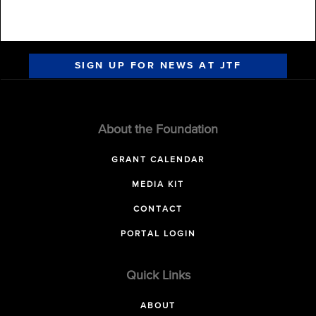
SIGN UP FOR NEWS AT JTF
About the Foundation
GRANT CALENDAR
MEDIA KIT
CONTACT
PORTAL LOGIN
Quick Links
ABOUT