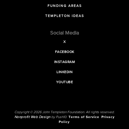
FUNDING AREAS
TEMPLETON IDEAS
Social Media
X
FACEBOOK
INSTAGRAM
LINKEDIN
YOUTUBE
Copyright © 2026 John Templeton Foundation. All rights reserved.
Nonprofit Web Design
by Push10.
Terms of Service
Privacy
Policy