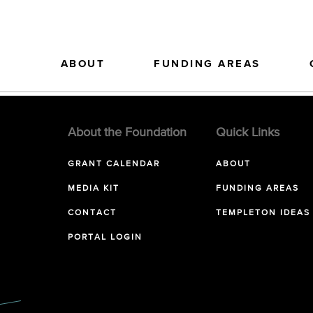
ABOUT
FUNDING AREAS
About the Foundation
Quick Links
GRANT CALENDAR
ABOUT
MEDIA KIT
FUNDING AREAS
CONTACT
TEMPLETON IDEAS
PORTAL LOGIN