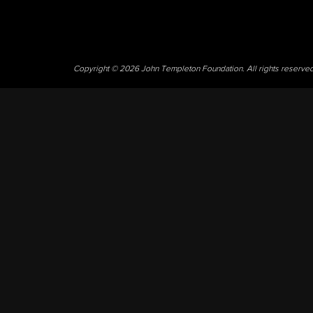
Copyright © 2026 John Templeton Foundation. All rights reserve