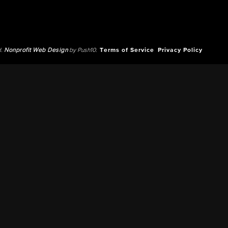
d.
Nonprofit Web Design
by Push10.
Terms of Service
Privacy Policy