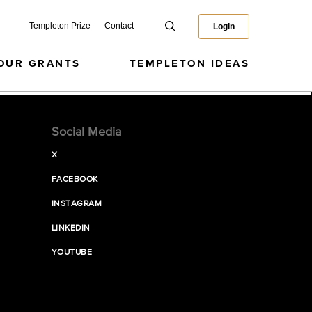
Templeton Prize
Contact
Login
OUR GRANTS
TEMPLETON IDEAS
Social Media
X
FACEBOOK
INSTAGRAM
LINKEDIN
YOUTUBE