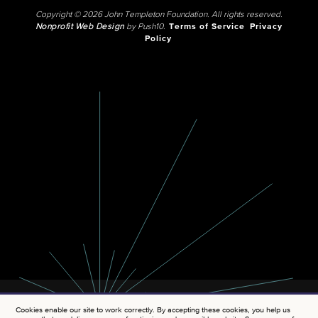
Copyright © 2026 John Templeton Foundation. All rights reserved.
Nonprofit Web Design
by Push10.
Terms of Service
Privacy
Policy
Cookies enable our site to work correctly. By accepting these cookies, you help us