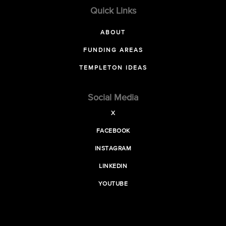
Quick Links
ABOUT
FUNDING AREAS
TEMPLETON IDEAS
Social Media
X
FACEBOOK
INSTAGRAM
LINKEDIN
YOUTUBE