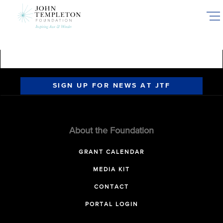
Skip
to
main
content
SIGN UP FOR NEWS AT JTF
About the Foundation
GRANT CALENDAR
MEDIA KIT
CONTACT
PORTAL LOGIN