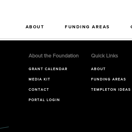
ABOUT
FUNDING AREAS
About the Foundation
Quick Links
GRANT CALENDAR
ABOUT
MEDIA KIT
FUNDING AREAS
CONTACT
TEMPLETON IDEAS
PORTAL LOGIN