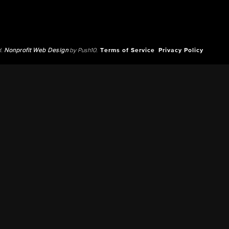
d.
Nonprofit Web Design
by Push10.
Terms of Service
Privacy Policy