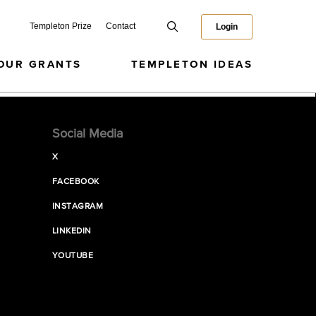
Templeton Prize
Contact
Login
OUR GRANTS
TEMPLETON IDEAS
Social Media
X
FACEBOOK
INSTAGRAM
LINKEDIN
YOUTUBE