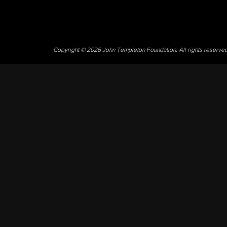
Copyright © 2026 John Templeton Foundation. All rights reserve