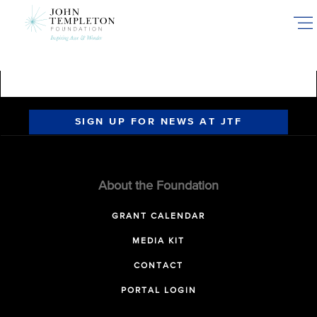
Skip
to
main
content
SIGN UP FOR NEWS AT JTF
About the Foundation
GRANT CALENDAR
MEDIA KIT
CONTACT
PORTAL LOGIN