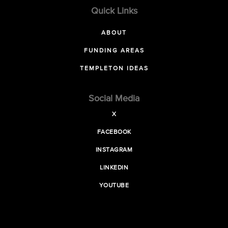
Quick Links
ABOUT
FUNDING AREAS
TEMPLETON IDEAS
Social Media
X
FACEBOOK
INSTAGRAM
LINKEDIN
YOUTUBE