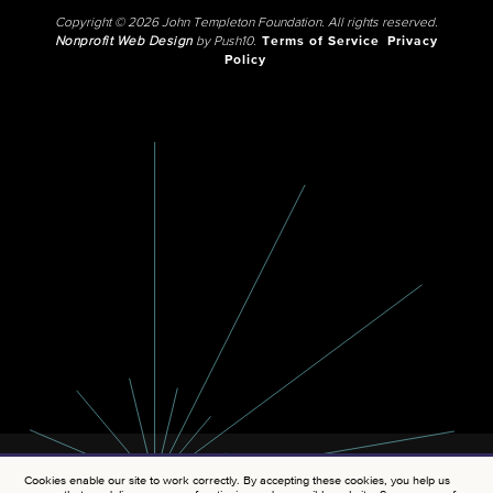
Copyright © 2026 John Templeton Foundation. All rights reserved.
Nonprofit Web Design
by Push10.
Terms of Service
Privacy
Policy
Cookies enable our site to work correctly. By accepting these cookies, you help us