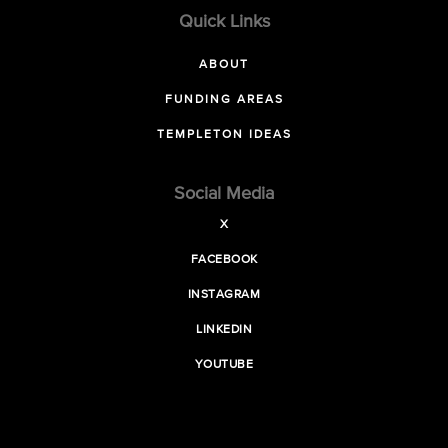
Quick Links
ABOUT
FUNDING AREAS
TEMPLETON IDEAS
Social Media
X
FACEBOOK
INSTAGRAM
LINKEDIN
YOUTUBE