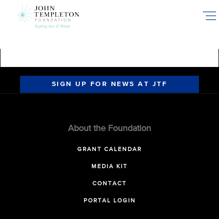
Skip
to
main
content
SIGN UP FOR NEWS AT JTF
About the Foundation
GRANT CALENDAR
MEDIA KIT
CONTACT
PORTAL LOGIN