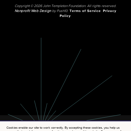
Copyright © 2026 John Templeton Foundation. All rights reserved.
Nonprofit Web Design
by Push10.
Terms of Service
Privacy
Policy
Cookies enable our site to work correctly. By accepting these cookies, you help us