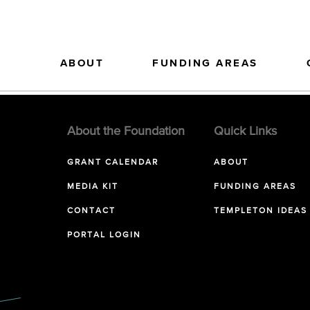
ABOUT
FUNDING AREAS
About the Foundation
Quick Links
GRANT CALENDAR
ABOUT
MEDIA KIT
FUNDING AREAS
CONTACT
TEMPLETON IDEAS
PORTAL LOGIN