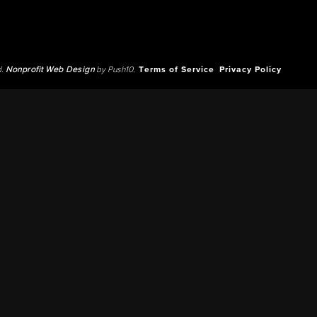
d.
Nonprofit Web Design
by Push10.
Terms of Service
Privacy Policy