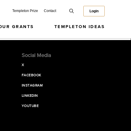
Templeton Prize
Contact
Login
OUR GRANTS
TEMPLETON IDEAS
Social Media
X
FACEBOOK
INSTAGRAM
LINKEDIN
YOUTUBE