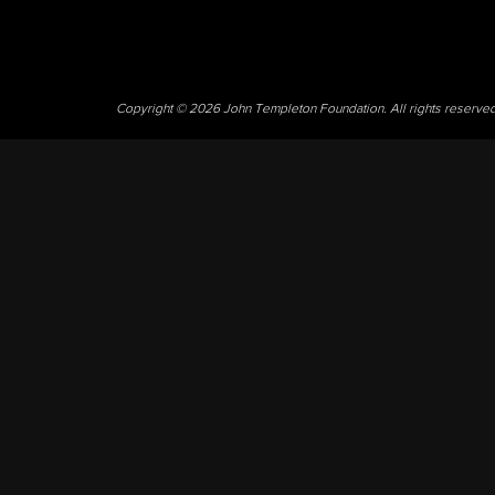
Copyright © 2026 John Templeton Foundation. All rights reserve