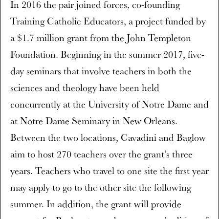
In 2016 the pair joined forces, co-founding
Training Catholic Educators, a project funded by
a $1.7 million grant from the John Templeton
Foundation. Beginning in the summer 2017, five-
day seminars that involve teachers in both the
sciences and theology have been held
concurrently at the University of Notre Dame and
at Notre Dame Seminary in New Orleans.
Between the two locations, Cavadini and Baglow
aim to host 270 teachers over the grant’s three
years. Teachers who travel to one site the first year
may apply to go to the other site the following
summer. In addition, the grant will provide