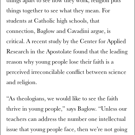
things apart to see how they work, religion puts
things together to see what they mean. For
students at Catholic high schools, that
connection, Baglow and Cavadini argue, is
critical. A recent study by the Center for Applied
Research in the Apostolate found that the leading
reason why young people lose their faith is a
perceived irreconcilable conflict between science
and religion.
“As theologians, we would like to see the faith
thrive in young people,” says Baglow. “Unless our
teachers can address the number one intellectual
issue that young people face, then we’re not going