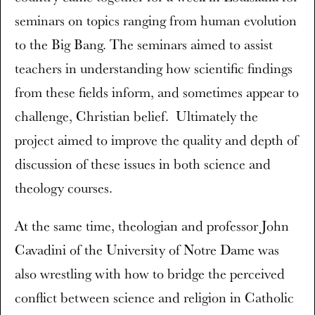
seminars on topics ranging from human evolution
to the Big Bang. The seminars aimed to assist
teachers in understanding how scientific findings
from these fields inform, and sometimes appear to
challenge, Christian belief. Ultimately the
project aimed to improve the quality and depth of
discussion of these issues in both science and
theology courses.
At the same time, theologian and professor John
Cavadini of the University of Notre Dame was
also wrestling with how to bridge the perceived
conflict between science and religion in Catholic