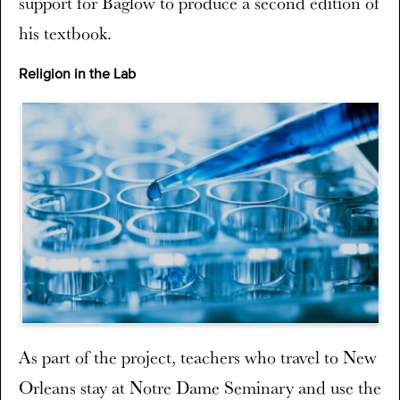
support for Baglow to produce a second edition of
his textbook.
Religion in the Lab
As part of the project, teachers who travel to New
Orleans stay at Notre Dame Seminary and use the