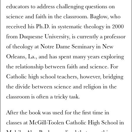
educators to address challenging questions on
science and faith in the classroom. Baglow, who
received his Ph.D. in systematic theology in 2000
from Duquesne University, is currently a professor
of theology at Notre Dame Seminary in New
Orleans, La., and has spent many years exploring
the relationship between faith and science. For
Catholic high school teachers, however, bridging
the divide between science and religion in the
classroom is often a tricky task.
After the book was used for the first time in
classes at McGill-Toolen Catholic High School in