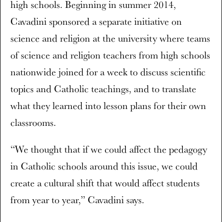
high schools. Beginning in summer 2014,
Cavadini sponsored a separate initiative on
science and religion at the university where teams
of science and religion teachers from high schools
nationwide joined for a week to discuss scientific
topics and Catholic teachings, and to translate
what they learned into lesson plans for their own
classrooms.
“We thought that if we could affect the pedagogy
in Catholic schools around this issue, we could
create a cultural shift that would affect students
from year to year,” Cavadini says.