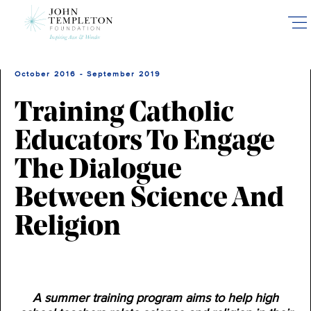
Skip
to
main
content
October 2016 - September 2019
Training Catholic
Educators To Engage
The Dialogue
Between Science And
Religion
A summer training program aims to help high