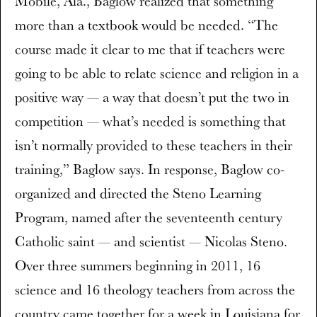
Mobile, Ala., Baglow realized that something
more than a textbook would be needed. “The
course made it clear to me that if teachers were
going to be able to relate science and religion in a
positive way — a way that doesn’t put the two in
competition — what’s needed is something that
isn’t normally provided to these teachers in their
training,” Baglow says. In response, Baglow co-
organized and directed the Steno Learning
Program, named after the seventeenth century
Catholic saint — and scientist — Nicolas Steno.
Over three summers beginning in 2011, 16
science and 16 theology teachers from across the
country came together for a week in Louisiana for