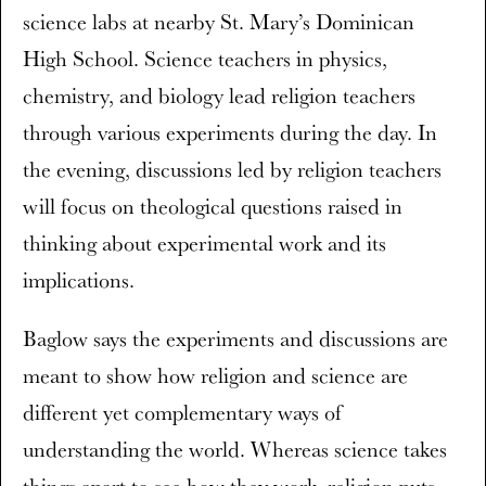
science labs at nearby St. Mary’s Dominican
High School. Science teachers in physics,
chemistry, and biology lead religion teachers
through various experiments during the day. In
the evening, discussions led by religion teachers
will focus on theological questions raised in
thinking about experimental work and its
implications.
Baglow says the experiments and discussions are
meant to show how religion and science are
different yet complementary ways of
understanding the world. Whereas science takes