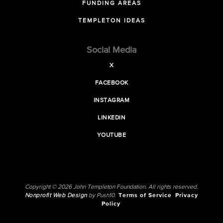
FUNDING AREAS
TEMPLETON IDEAS
Social Media
X
FACEBOOK
INSTAGRAM
LINKEDIN
YOUTUBE
Copyright © 2026 John Templeton Foundation. All rights reserved.
Nonprofit Web Design
by Push10.
Terms of Service
Privacy
Policy