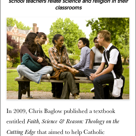
school teachers relate science and religion in their
classrooms
In 2009, Chris Baglow published a textbook
entitled
Faith, Science & Reason: Theology on the
that aimed to help Catholic
Cutting Edge