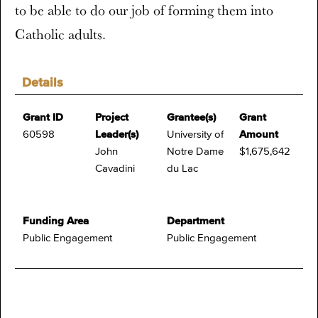
to be able to do our job of forming them into
Catholic adults.
Details
Grant ID
Project
Grantee(s)
Grant
60598
Leader(s)
University of
Amount
John
Notre Dame
$1,675,642
Cavadini
du Lac
Funding Area
Department
Public Engagement
Public Engagement