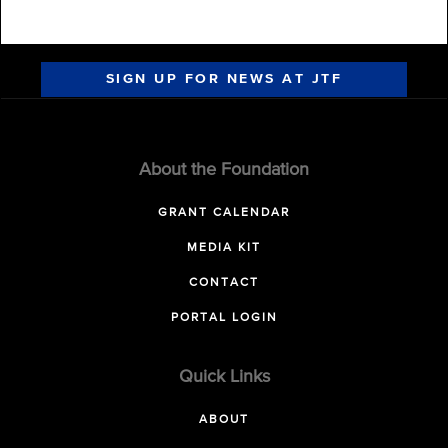
SIGN UP FOR NEWS AT JTF
About the Foundation
GRANT CALENDAR
MEDIA KIT
CONTACT
PORTAL LOGIN
Quick Links
ABOUT