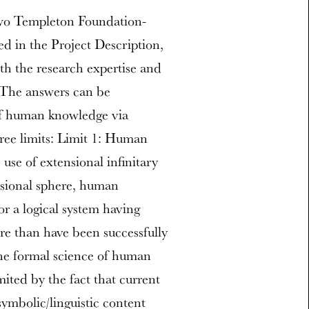
two Templeton Foundation-
d in the Project Description,
th the research expertise and
. The answers can be
of human knowledge via
ree limits: Limit 1: Human
use of extensional infinitary
nsional sphere, human
or a logical system having
e than have been successfully
The formal science of human
ited by the fact that current
symbolic/linguistic content