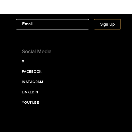
Social Media
X
FACEBOOK
INSTAGRAM
LINKEDIN
YOUTUBE