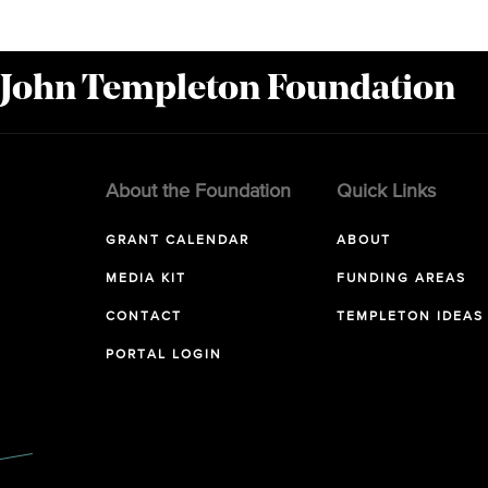
 John Templeton Foundation
About the Foundation
Quick Links
GRANT CALENDAR
ABOUT
MEDIA KIT
FUNDING AREAS
CONTACT
TEMPLETON IDEAS
PORTAL LOGIN