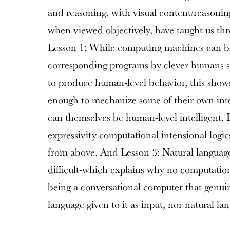
and reasoning, with visual content/reasoning.
when viewed objectively, have taught us thre
Lesson 1: While computing machines can b
corresponding programs by clever humans s
to produce human-level behavior, this show
enough to mechanize some of their own inte
can themselves be human-level intelligent. 
expressivity computational intensional logi
from above. And Lesson 3: Natural language 
difficult-which explains why no computationa
being a conversational computer that genui
language given to it as input, nor natural lan