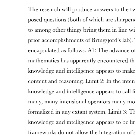
The research will produce answers to the 
posed questions (both of which are sharpene
to among other things bring them in line wi
prior accomplishments of Bringsjord's lab)
encapsulated as follows. A1: The advance 
mathematics has apparently encountered th
knowledge and intelligence appears to make 
content and reasoning. Limit 2: In the inte
knowledge and intelligence appears to call f
many, many intensional operators-many mor
formalized in any extant system. Limit 3: 
knowledge and intelligence appears to be lim
frameworks do not allow the integration of 