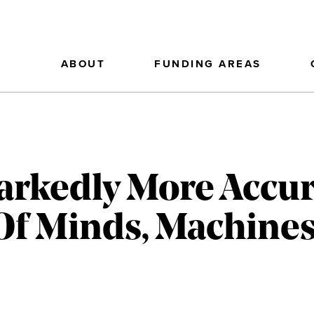
ABOUT
FUNDING AREAS
arkedly More Accur
f Minds, Machines