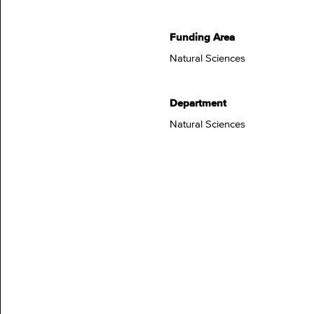
Funding Area
Natural Sciences
Department
Natural Sciences