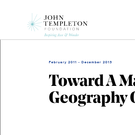
Skip
to
main
content
February 2011 - December 2013
Toward A M
Geography O