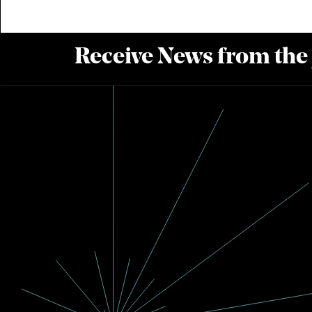
Receive News from the