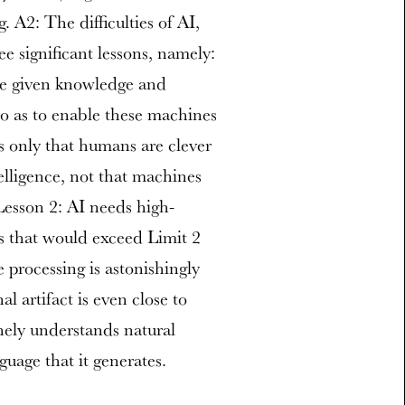
 A2: The difficulties of AI,
e significant lessons, namely:
e given knowledge and
o as to enable these machines
s only that humans are clever
lligence, not that machines
Lesson 2: AI needs high-
cs that would exceed Limit 2
processing is astonishingly
l artifact is even close to
nely understands natural
guage that it generates.