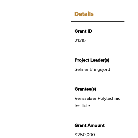
Details
Grant ID
21310
Project Leader(s)
Selmer Bringsjord
Grantee(s)
Rensselaer Polytechnic
Institute
Grant Amount
$250,000