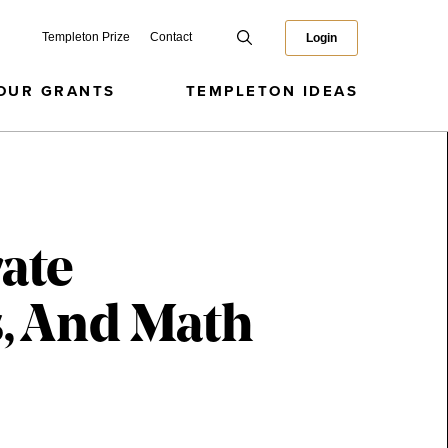
Templeton Prize
Contact
Login
OUR GRANTS
TEMPLETON IDEAS
ate
, And Math