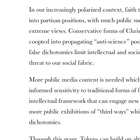
In our increasingly polarized context, faith 
into partisan positions, with much public 
extreme views. Conservative forms of Christ
coopted into propagating “anti-science” pos
false dichotomies limit intellectual and social
threat to our social fabric.
More public media content is needed which 
informed sensitivity to traditional forms of 
intellectual framework that can engage new 
more public exhibitions of “third ways” whic
dichotomies.
Through this grant, Tokens can build on al