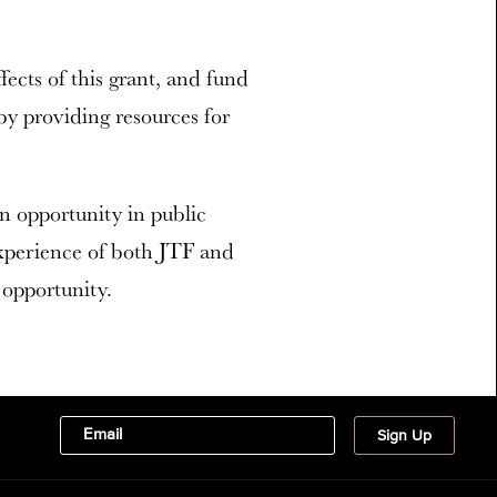
ffects of this grant, and fund
y providing resources for
opportunity in public
xperience of both JTF and
opportunity.