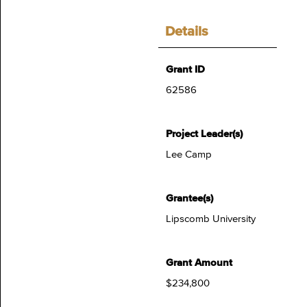
Details
Grant ID
62586
Project Leader(s)
Lee Camp
Grantee(s)
Lipscomb University
Grant Amount
$234,800