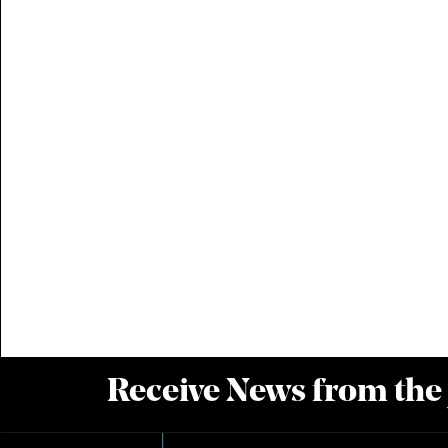
Receive News from the