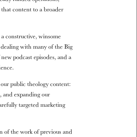
that content to a broader
 a constructive, winsome
 dealing with many of the Big
f new podcast episodes, and a
ience.
our public theology content:
n, and expanding our
arefully targeted marketing
on of the work of previous and