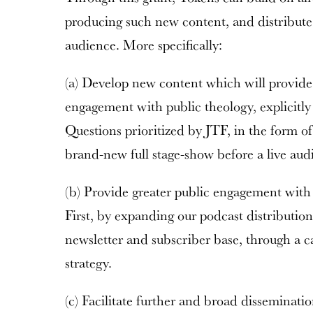
producing such new content, and distribute 
audience. More specifically:
(a) Develop new content which will provide
engagement with public theology, explicitly
Questions prioritized by JTF, in the form o
brand-new full stage-show before a live aud
(b) Provide greater public engagement with 
First, by expanding our podcast distributio
newsletter and subscriber base, through a c
strategy.
(c) Facilitate further and broad disseminati