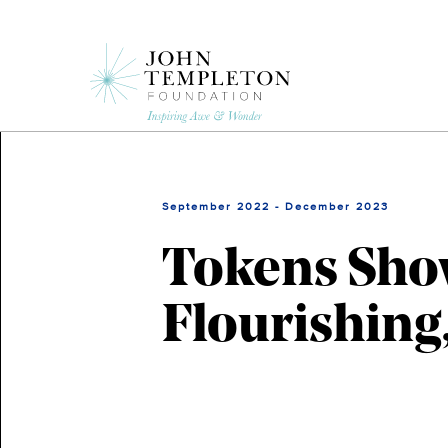
Skip
to
main
content
September 2022 - December 2023
Tokens Sho
Flourishing