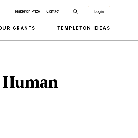
Templeton Prize
Contact
Login
OUR GRANTS
TEMPLETON IDEAS
y, Human