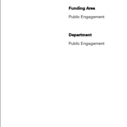
Funding Area
Public Engagement
Department
Public Engagement