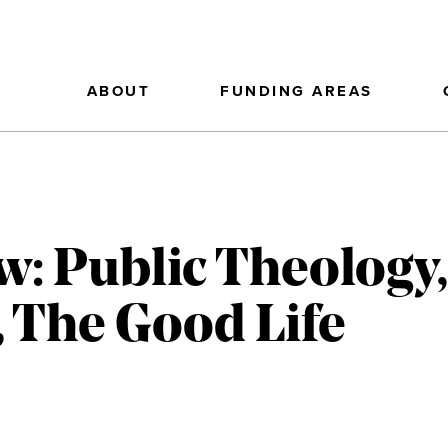
ABOUT
FUNDING AREAS
w: Public Theolog
, The Good Life