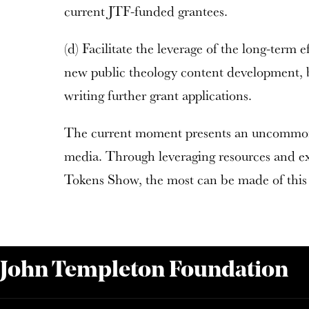
current JTF-funded grantees.
(d) Facilitate the leverage of the long-term e
new public theology content development, b
writing further grant applications.
The current moment presents an uncommon 
media. Through leveraging resources and e
Tokens Show, the most can be made of this 
 John Templeton Foundation