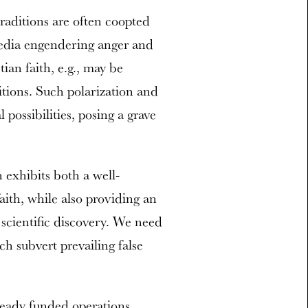
traditions are often coopted
media engendering anger and
ian faith, e.g., may be
itions. Such polarization and
 possibilities, posing a grave
exhibits both a well-
faith, while also providing an
scientific discovery. We need
h subvert prevailing false
ready funded operations,