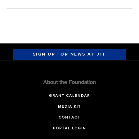
SIGN UP FOR NEWS AT JTF
About the Foundation
GRANT CALENDAR
MEDIA KIT
CONTACT
PORTAL LOGIN