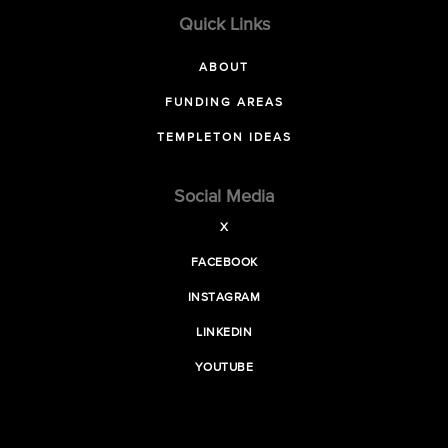
Quick Links
ABOUT
FUNDING AREAS
TEMPLETON IDEAS
Social Media
X
FACEBOOK
INSTAGRAM
LINKEDIN
YOUTUBE