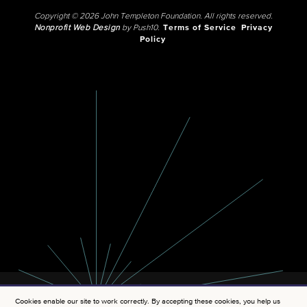
Copyright © 2026 John Templeton Foundation. All rights reserved.
Nonprofit Web Design
by Push10.
Terms of Service
Privacy
Policy
Cookies enable our site to work correctly. By accepting these cookies, you help us