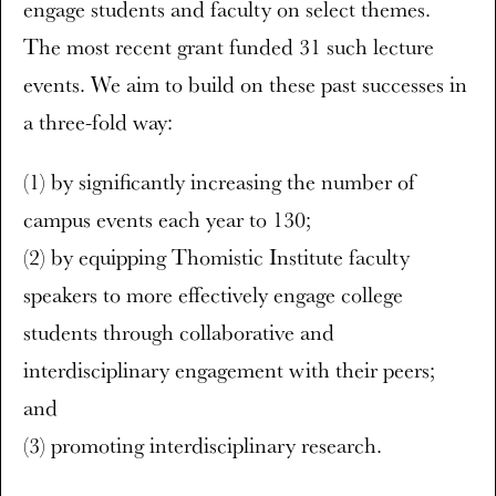
engage students and faculty on select themes.
The most recent grant funded 31 such lecture
events. We aim to build on these past successes in
a three-fold way:
(1) by significantly increasing the number of
campus events each year to 130;
(2) by equipping Thomistic Institute faculty
speakers to more effectively engage college
students through collaborative and
interdisciplinary engagement with their peers;
and
(3) promoting interdisciplinary research.