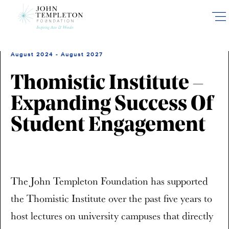
Skip
to
main
content
August 2024 - August 2027
Thomistic Institute –
Expanding Success Of
Student Engagement
The John Templeton Foundation has supported
the Thomistic Institute over the past five years to
host lectures on university campuses that directly