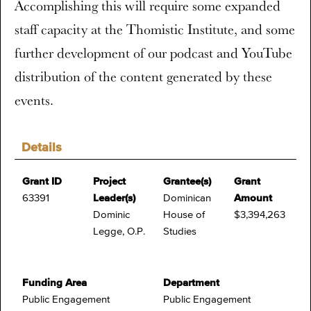
Accomplishing this will require some expanded
staff capacity at the Thomistic Institute, and some
further development of our podcast and YouTube
distribution of the content generated by these
events.
Details
Grant ID
Project
Grantee(s)
Grant
63391
Leader(s)
Dominican
Amount
Dominic
House of
$3,394,263
Legge, O.P.
Studies
Funding Area
Department
Public Engagement
Public Engagement