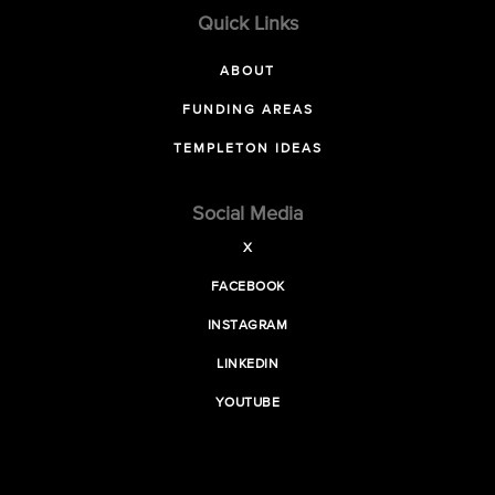
Quick Links
ABOUT
FUNDING AREAS
TEMPLETON IDEAS
Social Media
X
FACEBOOK
INSTAGRAM
LINKEDIN
YOUTUBE