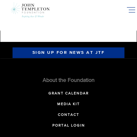
Skip
to
main
content
SIGN UP FOR NEWS AT JTF
About the Foundation
GRANT CALENDAR
MEDIA KIT
CONTACT
PORTAL LOGIN