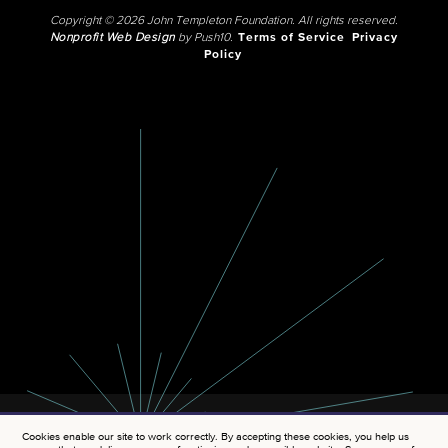
Copyright © 2026 John Templeton Foundation. All rights reserved.
Nonprofit Web Design
by Push10.
Terms of Service
Privacy
Policy
Cookies enable our site to work correctly. By accepting these cookies, you help us