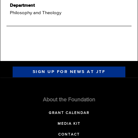
Department
Philosophy and Theology
SIGN UP FOR NEWS AT JTF
About the Foundation
GRANT CALENDAR
MEDIA KIT
CONTACT