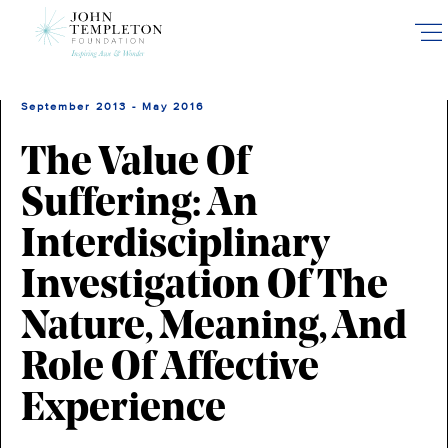
Skip
to
main
content
September 2013 - May 2016
The Value Of
Suffering: An
Interdisciplinary
Investigation Of The
Nature, Meaning, And
Role Of Affective
Experience