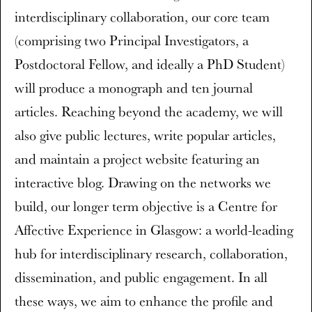
interdisciplinary collaboration, our core team
(comprising two Principal Investigators, a
Postdoctoral Fellow, and ideally a PhD Student)
will produce a monograph and ten journal
articles. Reaching beyond the academy, we will
also give public lectures, write popular articles,
and maintain a project website featuring an
interactive blog. Drawing on the networks we
build, our longer term objective is a Centre for
Affective Experience in Glasgow: a world-leading
hub for interdisciplinary research, collaboration,
dissemination, and public engagement. In all
these ways, we aim to enhance the profile and