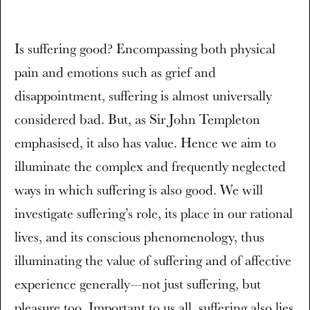
Is suffering good? Encompassing both physical
pain and emotions such as grief and
disappointment, suffering is almost universally
considered bad. But, as Sir John Templeton
emphasised, it also has value. Hence we aim to
illuminate the complex and frequently neglected
ways in which suffering is also good. We will
investigate suffering’s role, its place in our rational
lives, and its conscious phenomenology, thus
illuminating the value of suffering and of affective
experience generally—not just suffering, but
pleasure too. Important to us all, suffering also lies