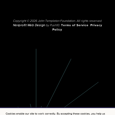
Copyright © 2026 John Templeton Foundation. All rights reserved.
Nonprofit Web Design
by Push10.
Terms of Service
Privacy
Policy
Cookies enable our site to work correctly. By accepting these cookies, you help us