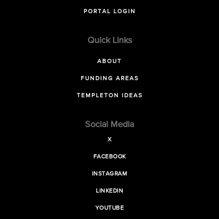
PORTAL LOGIN
Quick Links
ABOUT
FUNDING AREAS
TEMPLETON IDEAS
Social Media
X
FACEBOOK
INSTAGRAM
LINKEDIN
YOUTUBE