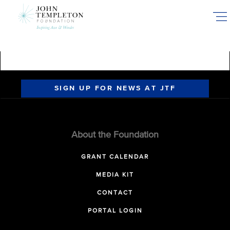
Skip
to
main
content
SIGN UP FOR NEWS AT JTF
About the Foundation
GRANT CALENDAR
MEDIA KIT
CONTACT
PORTAL LOGIN