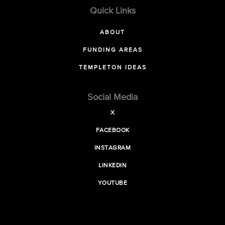
Quick Links
ABOUT
FUNDING AREAS
TEMPLETON IDEAS
Social Media
X
FACEBOOK
INSTAGRAM
LINKEDIN
YOUTUBE