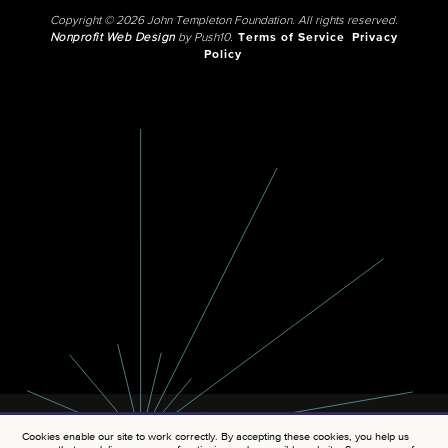
Copyright © 2026 John Templeton Foundation. All rights reserved.
Nonprofit Web Design
by Push10.
Terms of Service
Privacy
Policy
Cookies enable our site to work correctly. By accepting these cookies, you help us