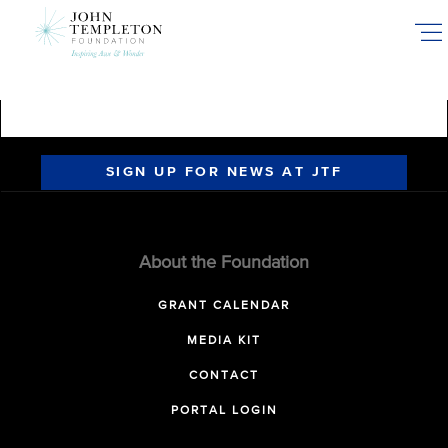
Skip
to
main
content
SIGN UP FOR NEWS AT JTF
About the Foundation
GRANT CALENDAR
MEDIA KIT
CONTACT
PORTAL LOGIN