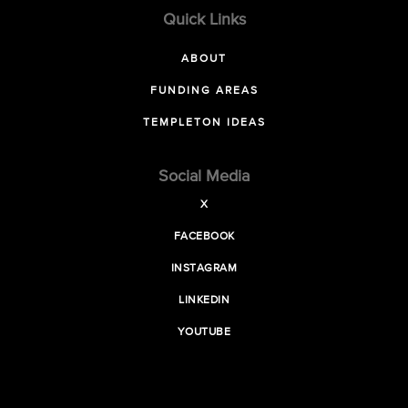
Quick Links
ABOUT
FUNDING AREAS
TEMPLETON IDEAS
Social Media
X
FACEBOOK
INSTAGRAM
LINKEDIN
YOUTUBE