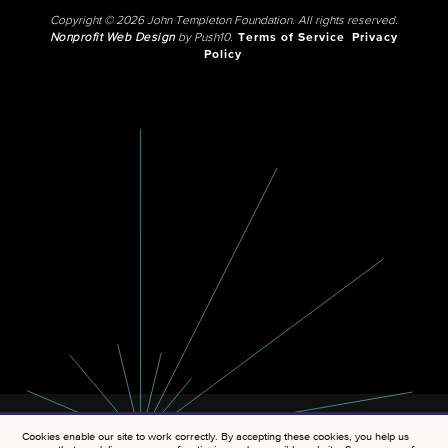
Copyright © 2026 John Templeton Foundation. All rights reserved.
Nonprofit Web Design
by Push10.
Terms of Service
Privacy
Policy
Cookies enable our site to work correctly. By accepting these cookies, you help us