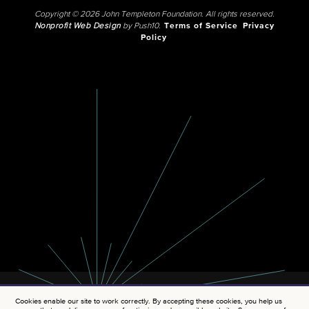
Copyright © 2026 John Templeton Foundation. All rights reserved.
Nonprofit Web Design
by Push10.
Terms of Service
Privacy
Policy
Cookies enable our site to work correctly. By accepting these cookies, you help us