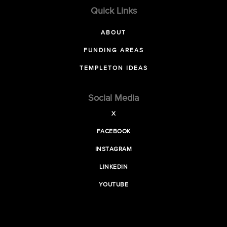
Quick Links
ABOUT
FUNDING AREAS
TEMPLETON IDEAS
Social Media
X
FACEBOOK
INSTAGRAM
LINKEDIN
YOUTUBE