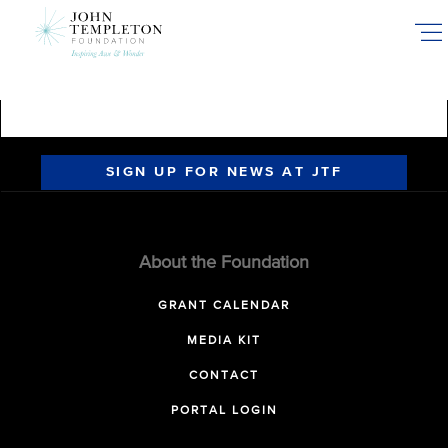
Skip
to
main
content
SIGN UP FOR NEWS AT JTF
About the Foundation
GRANT CALENDAR
MEDIA KIT
CONTACT
PORTAL LOGIN