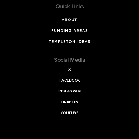
Quick Links
ABOUT
FUNDING AREAS
TEMPLETON IDEAS
Social Media
X
FACEBOOK
INSTAGRAM
LINKEDIN
YOUTUBE