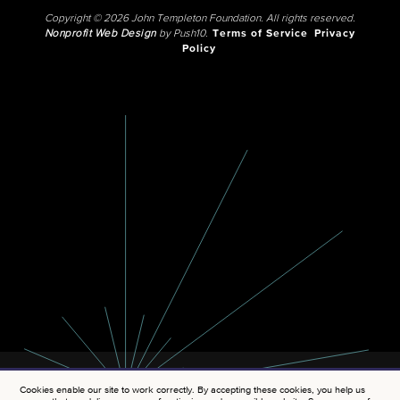
Copyright © 2026 John Templeton Foundation. All rights reserved.
Nonprofit Web Design
by Push10.
Terms of Service
Privacy
Policy
Cookies enable our site to work correctly. By accepting these cookies, you help us