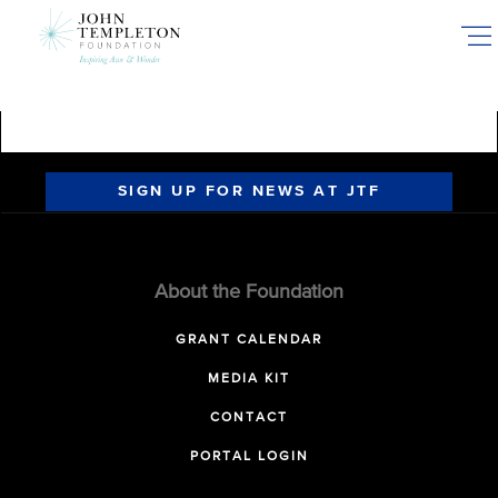
Skip
to
main
content
SIGN UP FOR NEWS AT JTF
About the Foundation
GRANT CALENDAR
MEDIA KIT
CONTACT
PORTAL LOGIN