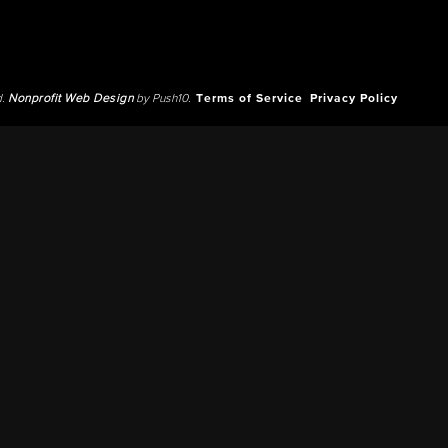
d.
Nonprofit Web Design
by Push10.
Terms of Service
Privacy Policy