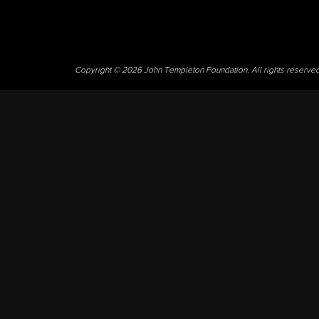
Copyright © 2026 John Templeton Foundation. All rights reserve