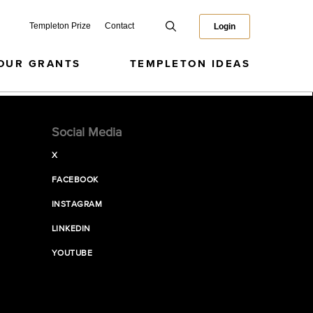
Templeton Prize
Contact
Login
OUR GRANTS
TEMPLETON IDEAS
Social Media
X
FACEBOOK
INSTAGRAM
LINKEDIN
YOUTUBE