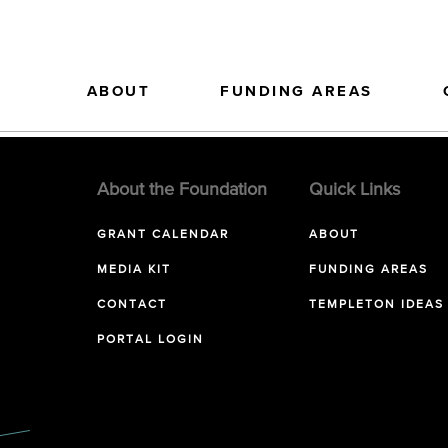
ABOUT
FUNDING AREAS
About the Foundation
Quick Links
GRANT CALENDAR
ABOUT
MEDIA KIT
FUNDING AREAS
CONTACT
TEMPLETON IDEAS
PORTAL LOGIN