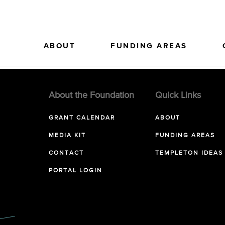
ABOUT
FUNDING AREAS
About the Foundation
Quick Links
GRANT CALENDAR
ABOUT
MEDIA KIT
FUNDING AREAS
CONTACT
TEMPLETON IDEAS
PORTAL LOGIN