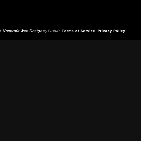
d.
Nonprofit Web Design
by Push10.
Terms of Service
Privacy Policy