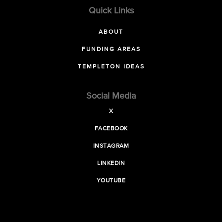
Quick Links
ABOUT
FUNDING AREAS
TEMPLETON IDEAS
Social Media
X
FACEBOOK
INSTAGRAM
LINKEDIN
YOUTUBE