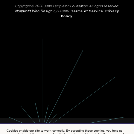
Copyright © 2026 John Templeton Foundation. All rights reserved.
Nonprofit Web Design
by Push10.
Terms of Service
Privacy
Policy
Cookies enable our site to work correctly. By accepting these cookies, you help us