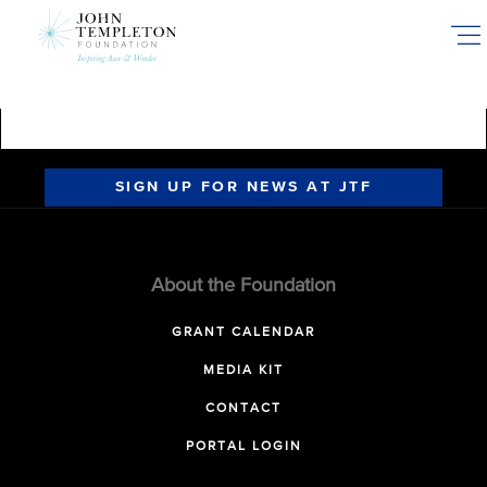
Skip
to
main
content
SIGN UP FOR NEWS AT JTF
About the Foundation
GRANT CALENDAR
MEDIA KIT
CONTACT
PORTAL LOGIN