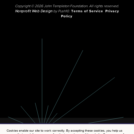
Copyright © 2026 John Templeton Foundation. All rights reserved.
Nonprofit Web Design
by Push10.
Terms of Service
Privacy
Policy
Cookies enable our site to work correctly. By accepting these cookies, you help us