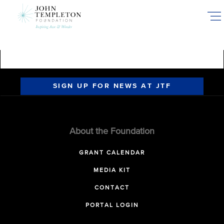
Skip
to
main
content
SIGN UP FOR NEWS AT JTF
About the Foundation
GRANT CALENDAR
MEDIA KIT
CONTACT
PORTAL LOGIN