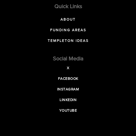
Quick Links
ABOUT
FUNDING AREAS
TEMPLETON IDEAS
Social Media
X
FACEBOOK
INSTAGRAM
LINKEDIN
YOUTUBE