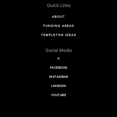
Quick Links
ABOUT
FUNDING AREAS
TEMPLETON IDEAS
Social Media
X
FACEBOOK
INSTAGRAM
LINKEDIN
YOUTUBE