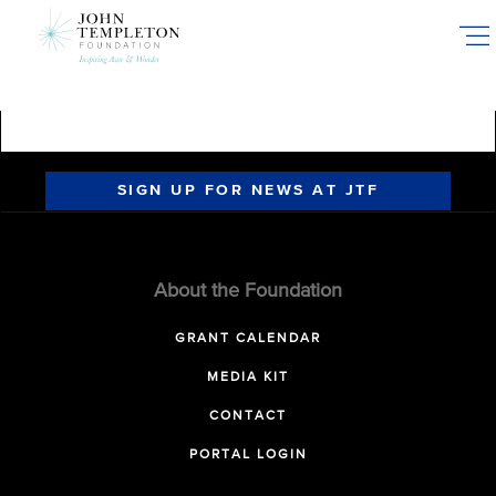
Skip
to
main
content
SIGN UP FOR NEWS AT JTF
About the Foundation
GRANT CALENDAR
MEDIA KIT
CONTACT
PORTAL LOGIN