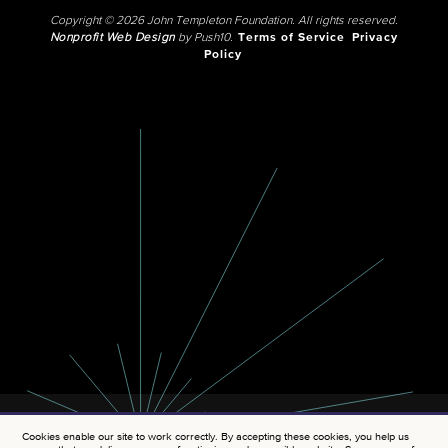
Copyright © 2026 John Templeton Foundation. All rights reserved.
Nonprofit Web Design
by Push10.
Terms of Service
Privacy
Policy
Cookies enable our site to work correctly. By accepting these cookies, you help us