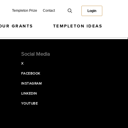
Templeton Prize
Contact
Login
OUR GRANTS
TEMPLETON IDEAS
Social Media
X
FACEBOOK
INSTAGRAM
LINKEDIN
YOUTUBE