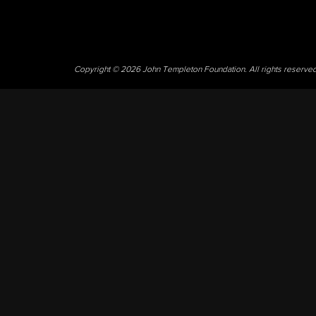
Copyright © 2026 John Templeton Foundation. All rights reserve