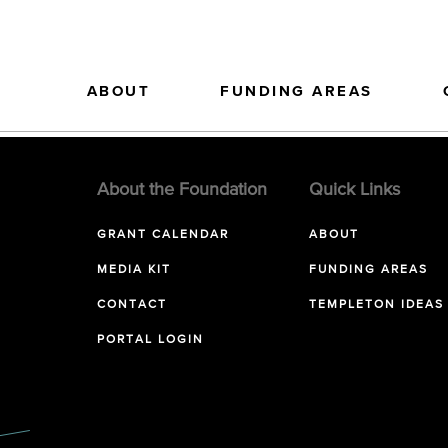
ABOUT
FUNDING AREAS
About the Foundation
Quick Links
GRANT CALENDAR
ABOUT
MEDIA KIT
FUNDING AREAS
CONTACT
TEMPLETON IDEAS
PORTAL LOGIN