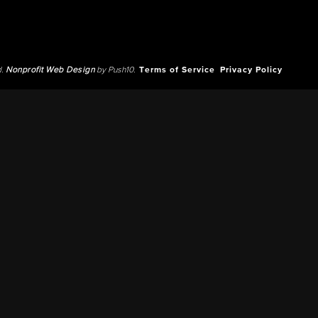
d.
Nonprofit Web Design
by Push10.
Terms of Service
Privacy Policy