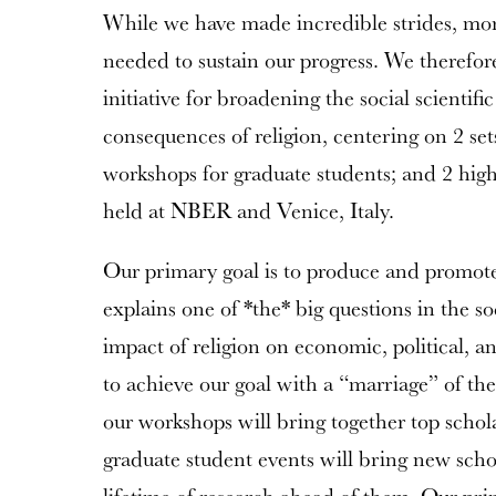
While we have made incredible strides, more
needed to sustain our progress. We therefor
initiative for broadening the social scientif
consequences of religion, centering on 2 sets
workshops for graduate students; and 2 high
held at NBER and Venice, Italy.
Our primary goal is to produce and promot
explains one of *the* big questions in the so
impact of religion on economic, political, 
to achieve our goal with a “marriage” of th
our workshops will bring together top schola
graduate student events will bring new schol