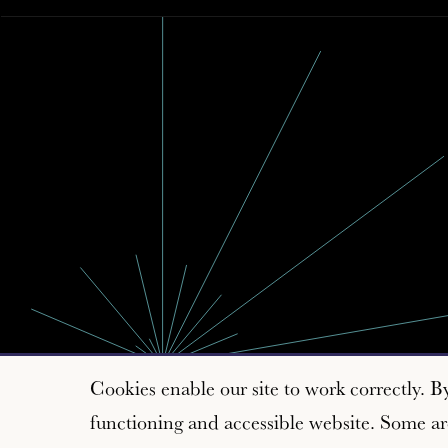
Cookies enable our site to work correctly. B
functioning and accessible website. Some are