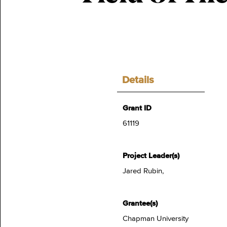
Details
Grant ID
61119
Project Leader(s)
Jared Rubin,
Grantee(s)
Chapman University