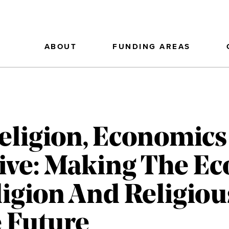
ABOUT
FUNDING AREAS
eligion, Economics
ative: Making The E
ligion And Religiou
e Future