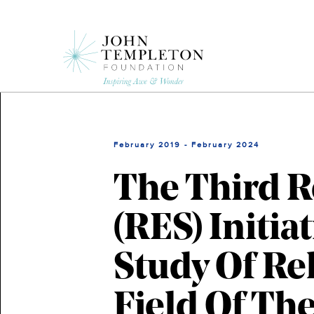
Skip
to
main
content
February 2019 - February 2024
The Third R
(RES) Initi
Study Of Re
Field Of Th