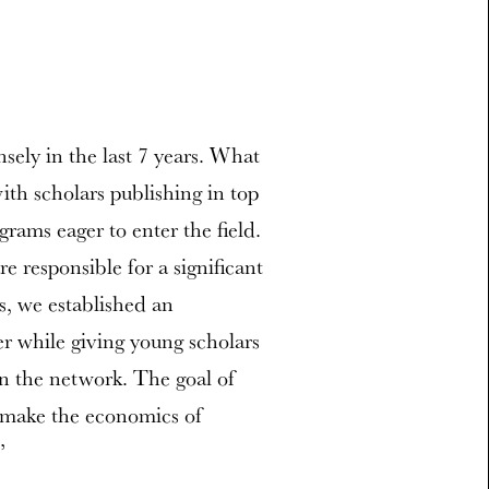
ely in the last 7 years. What
ith scholars publishing in top
rams eager to enter the field.
 responsible for a significant
s, we established an
r while giving young scholars
in the network. The goal of
d make the economics of
”