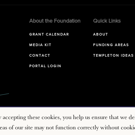
About the Foundation
Quick Links
GRANT CALENDAR
ABOUT
MEDIA KIT
FUNDING AREAS
CONTACT
TEMPLETON IDEAS
PORTAL LOGIN
y accepting these cookies, you help us ensure that we del
as of our site may not function correctly without cooki
Copyright © 2026 John Templeton Foundation. All rights reserve