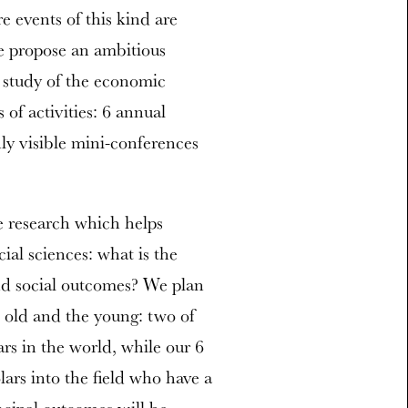
 events of this kind are
e propose an ambitious
ic study of the economic
 of activities: 6 annual
ly visible mini-conferences
e research which helps
cial sciences: what is the
and social outcomes? We plan
e old and the young: two of
rs in the world, while our 6
ars into the field who have a