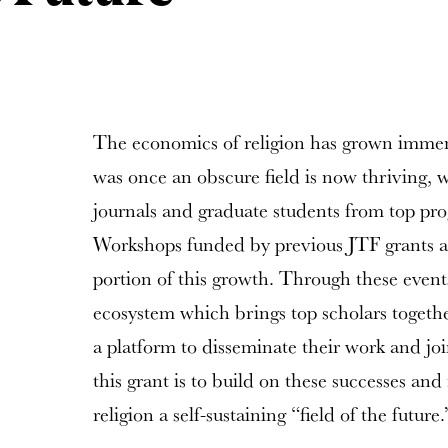
The economics of religion has grown immens
was once an obscure field is now thriving, w
journals and graduate students from top prog
Workshops funded by previous JTF grants are
portion of this growth. Through these event
ecosystem which brings top scholars togethe
a platform to disseminate their work and jo
this grant is to build on these successes an
religion a self-sustaining “field of the future.