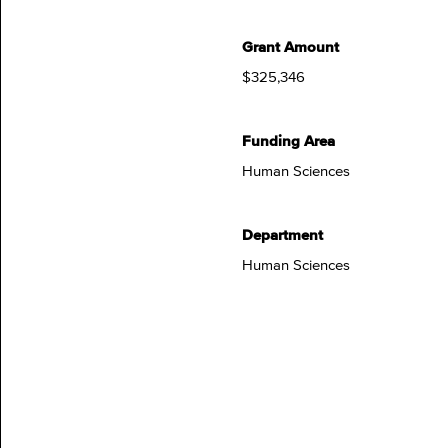
Grant Amount
$325,346
Funding Area
Human Sciences
Department
Human Sciences