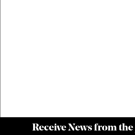
Receive News from the