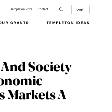
Templeton Prize
Contact
Login
OUR GRANTS
TEMPLETON IDEAS
 And Society
conomic
s Markets A