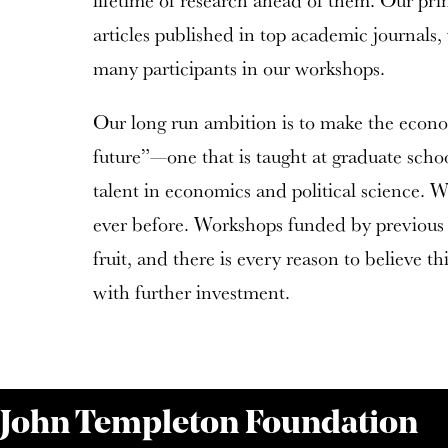
lifetime of research ahead of them. Our pri
articles published in top academic journals,
many participants in our workshops.
Our long run ambition is to make the economi
future”—one that is taught at graduate scho
talent in economics and political science. We
ever before. Workshops funded by previous 
fruit, and there is every reason to believe t
with further investment.
 John Templeton Foundation