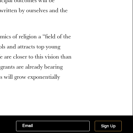
ncipal outcomes will be
 written by ourselves and the
cs of religion a “field of the
ols and attracts top young
 are closer to this vision than
grants are already bearing
his will grow exponentially