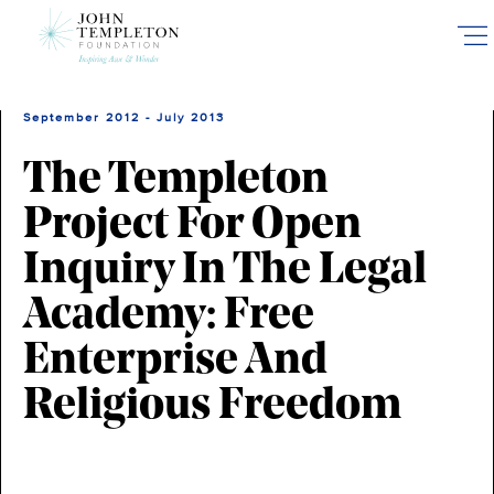
Skip
to
main
content
September 2012 - July 2013
The Templeton
Project For Open
Inquiry In The Legal
Academy: Free
Enterprise And
Religious Freedom