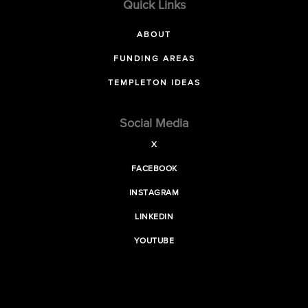
Quick Links
ABOUT
FUNDING AREAS
TEMPLETON IDEAS
Social Media
X
FACEBOOK
INSTAGRAM
LINKEDIN
YOUTUBE