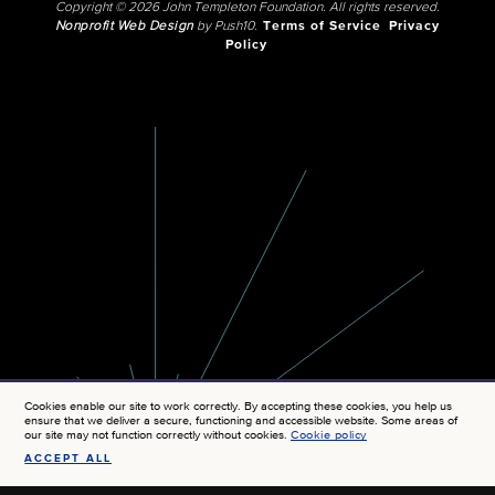
Copyright © 2026 John Templeton Foundation. All rights reserved.
Nonprofit Web Design
by Push10.
Terms of Service
Privacy
Policy
Cookies enable our site to work correctly. By accepting these cookies, you help us
ensure that we deliver a secure, functioning and accessible website. Some areas of
our site may not function correctly without cookies.
Cookie policy
ACCEPT ALL