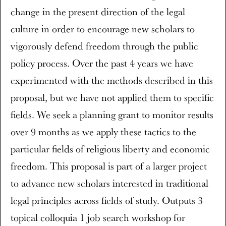
change in the present direction of the legal
culture in order to encourage new scholars to
vigorously defend freedom through the public
policy process. Over the past 4 years we have
experimented with the methods described in this
proposal, but we have not applied them to specific
fields. We seek a planning grant to monitor results
over 9 months as we apply these tactics to the
particular fields of religious liberty and economic
freedom. This proposal is part of a larger project
to advance new scholars interested in traditional
legal principles across fields of study. Outputs 3
topical colloquia 1 job search workshop for