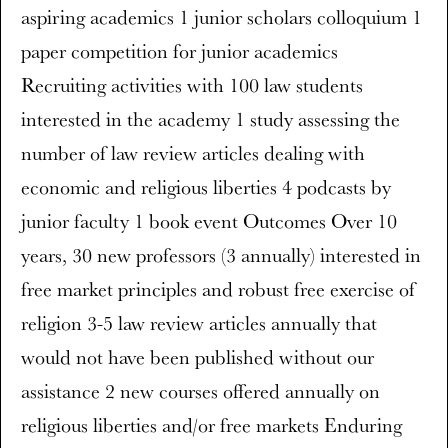
aspiring academics 1 junior scholars colloquium 1
paper competition for junior academics
Recruiting activities with 100 law students
interested in the academy 1 study assessing the
number of law review articles dealing with
economic and religious liberties 4 podcasts by
junior faculty 1 book event Outcomes Over 10
years, 30 new professors (3 annually) interested in
free market principles and robust free exercise of
religion 3-5 law review articles annually that
would not have been published without our
assistance 2 new courses offered annually on
religious liberties and/or free markets Enduring