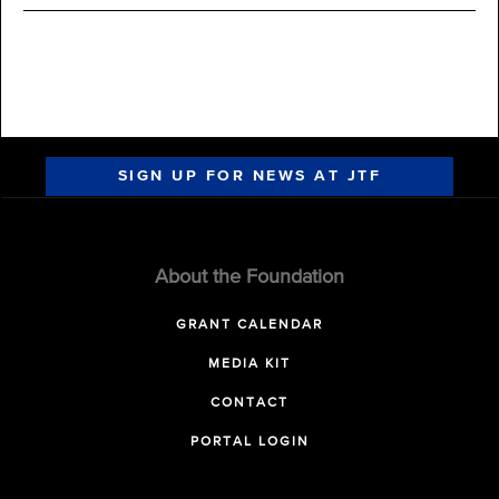
SIGN UP FOR NEWS AT JTF
About the Foundation
GRANT CALENDAR
MEDIA KIT
CONTACT
PORTAL LOGIN