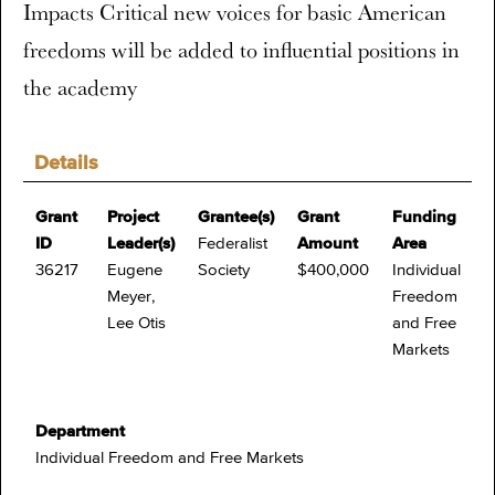
Impacts Critical new voices for basic American
freedoms will be added to influential positions in
the academy
Details
Grant
Project
Grantee(s)
Grant
Funding
ID
Leader(s)
Federalist
Amount
Area
36217
Eugene
Society
$400,000
Individual
Meyer,
Freedom
Lee Otis
and Free
Markets
Department
Individual Freedom and Free Markets