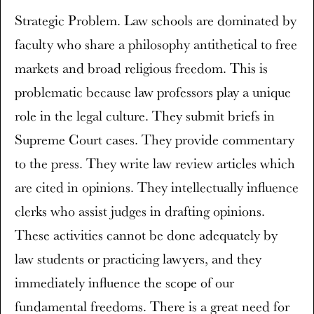
Strategic Problem. Law schools are dominated by
faculty who share a philosophy antithetical to free
markets and broad religious freedom. This is
problematic because law professors play a unique
role in the legal culture. They submit briefs in
Supreme Court cases. They provide commentary
to the press. They write law review articles which
are cited in opinions. They intellectually influence
clerks who assist judges in drafting opinions.
These activities cannot be done adequately by
law students or practicing lawyers, and they
immediately influence the scope of our
fundamental freedoms. There is a great need for