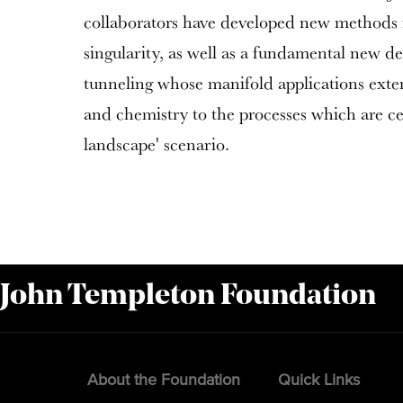
collaborators have developed new methods f
singularity, as well as a fundamental new d
tunneling whose manifold applications exte
and chemistry to the processes which are cen
landscape' scenario.
 John Templeton Foundation
About the Foundation
Quick Links