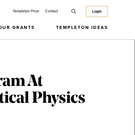
Templeton Prize
Contact
Login
OUR GRANTS
TEMPLETON IDEAS
ram At
ical Physics