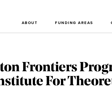
ABOUT
FUNDING AREAS
on Frontiers Prog
stitute For Theoret