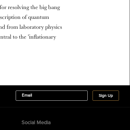
or resolving the big bang
escription of quantum
nd from laboratory physics
tral to the 'inflationary
Social Media