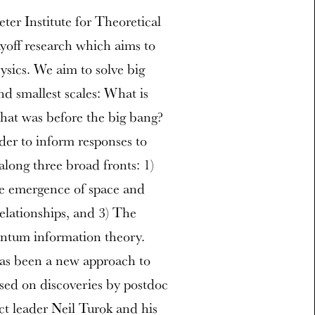
er Institute for Theoretical
ayoff research which aims to
sics. We aim to solve big
nd smallest scales: What is
at was before the big bang?
rder to inform responses to
along three broad fronts: 1)
he emergence of space and
lationships, and 3) The
ntum information theory.
has been a new approach to
ased on discoveries by postdoc
ct leader Neil Turok and his