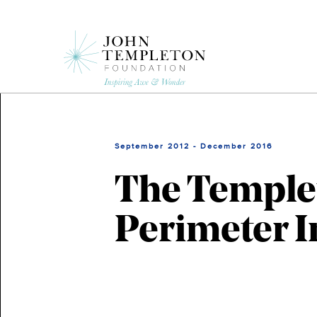
Skip
to
main
content
September 2012 - December 2016
The Templet
Perimeter In