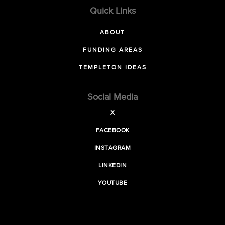
Quick Links
ABOUT
FUNDING AREAS
TEMPLETON IDEAS
Social Media
X
FACEBOOK
INSTAGRAM
LINKEDIN
YOUTUBE