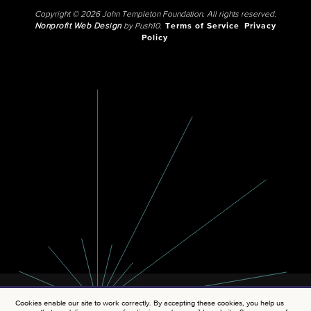
Copyright © 2026 John Templeton Foundation. All rights reserved.
Nonprofit Web Design
by Push10.
Terms of Service
Privacy
Policy
Cookies enable our site to work correctly. By accepting these cookies, you help us