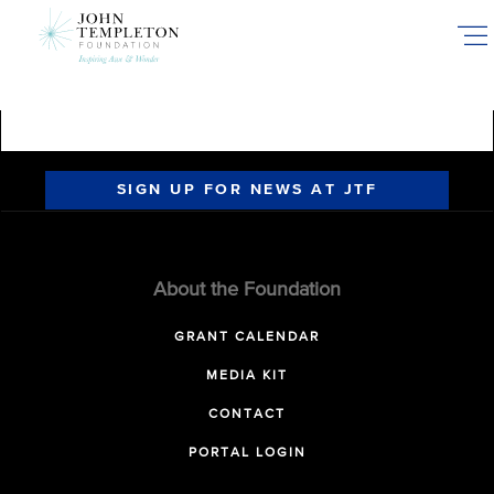
Skip
to
main
content
SIGN UP FOR NEWS AT JTF
About the Foundation
GRANT CALENDAR
MEDIA KIT
CONTACT
PORTAL LOGIN