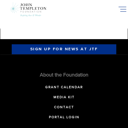
Skip
to
main
content
SIGN UP FOR NEWS AT JTF
About the Foundation
GRANT CALENDAR
MEDIA KIT
CONTACT
PORTAL LOGIN