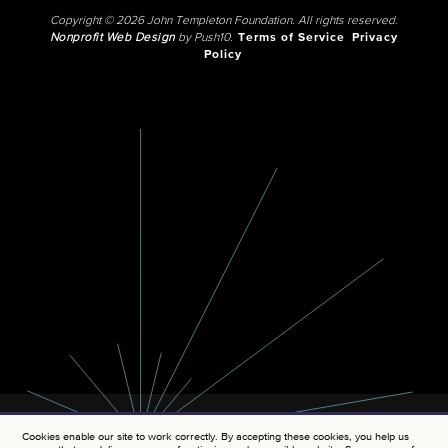
Copyright © 2026 John Templeton Foundation. All rights reserved.
Nonprofit Web Design
by Push10.
Terms of Service
Privacy
Policy
Cookies enable our site to work correctly. By accepting these cookies, you help us