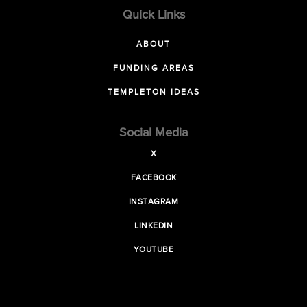
Quick Links
ABOUT
FUNDING AREAS
TEMPLETON IDEAS
Social Media
X
FACEBOOK
INSTAGRAM
LINKEDIN
YOUTUBE