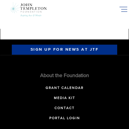
Skip
to
main
content
SIGN UP FOR NEWS AT JTF
About the Foundation
GRANT CALENDAR
MEDIA KIT
CONTACT
PORTAL LOGIN