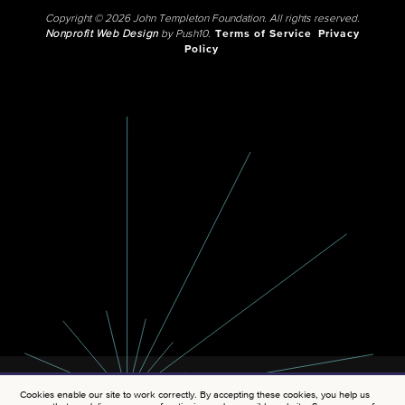
Copyright © 2026 John Templeton Foundation. All rights reserved.
Nonprofit Web Design
by Push10.
Terms of Service
Privacy
Policy
Cookies enable our site to work correctly. By accepting these cookies, you help us