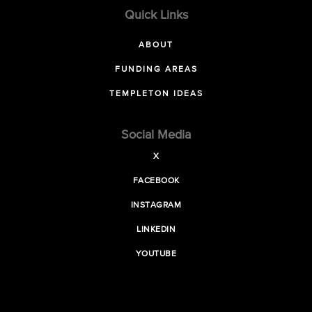
Quick Links
ABOUT
FUNDING AREAS
TEMPLETON IDEAS
Social Media
X
FACEBOOK
INSTAGRAM
LINKEDIN
YOUTUBE