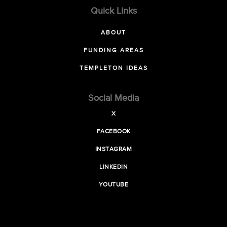
Quick Links
ABOUT
FUNDING AREAS
TEMPLETON IDEAS
Social Media
X
FACEBOOK
INSTAGRAM
LINKEDIN
YOUTUBE