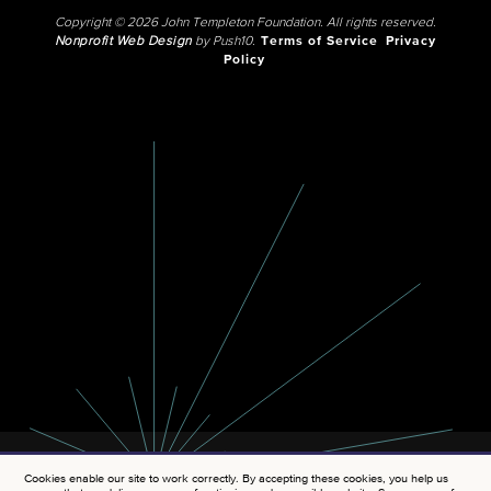
Copyright © 2026 John Templeton Foundation. All rights reserved.
Nonprofit Web Design
by Push10.
Terms of Service
Privacy
Policy
Cookies enable our site to work correctly. By accepting these cookies, you help us