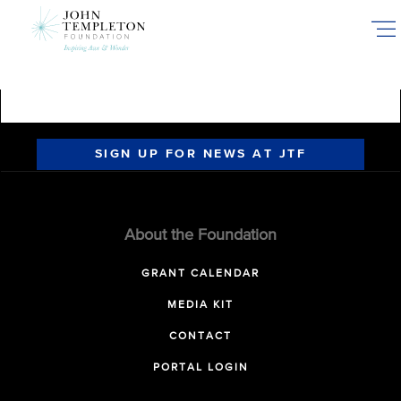
Skip
to
main
content
SIGN UP FOR NEWS AT JTF
About the Foundation
GRANT CALENDAR
MEDIA KIT
CONTACT
PORTAL LOGIN