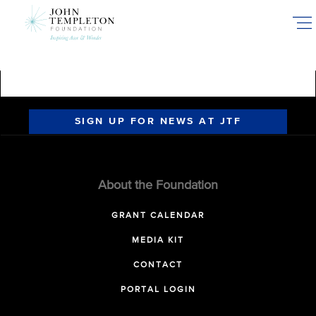
Skip
to
main
content
SIGN UP FOR NEWS AT JTF
About the Foundation
GRANT CALENDAR
MEDIA KIT
CONTACT
PORTAL LOGIN