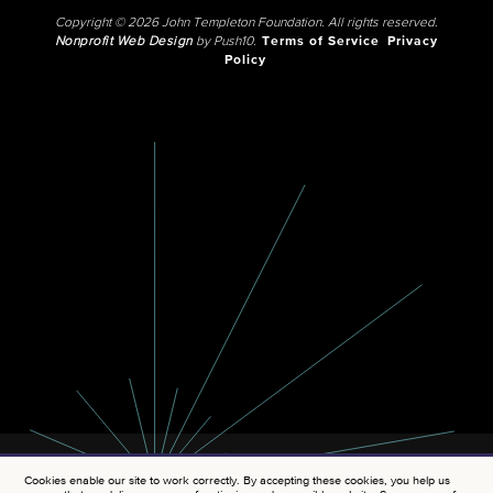
Copyright © 2026 John Templeton Foundation. All rights reserved.
Nonprofit Web Design
by Push10.
Terms of Service
Privacy
Policy
Cookies enable our site to work correctly. By accepting these cookies, you help us