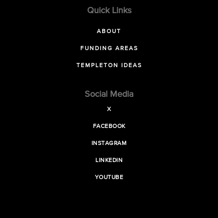
Quick Links
ABOUT
FUNDING AREAS
TEMPLETON IDEAS
Social Media
X
FACEBOOK
INSTAGRAM
LINKEDIN
YOUTUBE