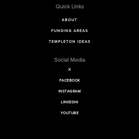
Quick Links
ABOUT
FUNDING AREAS
TEMPLETON IDEAS
Social Media
X
FACEBOOK
INSTAGRAM
LINKEDIN
YOUTUBE