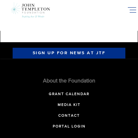
Skip
to
main
content
SIGN UP FOR NEWS AT JTF
About the Foundation
GRANT CALENDAR
MEDIA KIT
CONTACT
PORTAL LOGIN