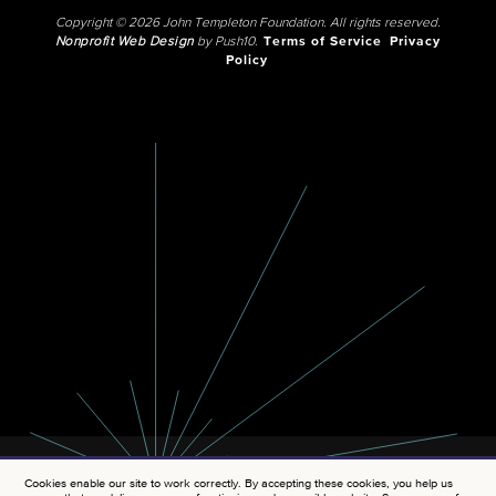
Copyright © 2026 John Templeton Foundation. All rights reserved.
Nonprofit Web Design
by Push10.
Terms of Service
Privacy
Policy
Cookies enable our site to work correctly. By accepting these cookies, you help us