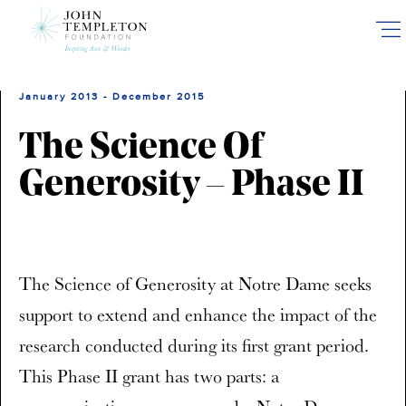
Skip
to
main
content
January 2013 - December 2015
The Science Of
Generosity – Phase II
The Science of Generosity at Notre Dame seeks
support to extend and enhance the impact of the
research conducted during its first grant period.
This Phase II grant has two parts: a