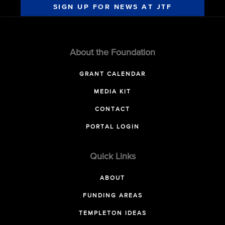
SIGN UP FOR NEWS AT JTF
About the Foundation
GRANT CALENDAR
MEDIA KIT
CONTACT
PORTAL LOGIN
Quick Links
ABOUT
FUNDING AREAS
TEMPLETON IDEAS