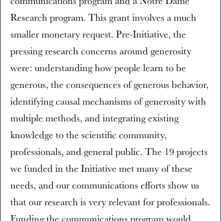
communications program and a Notre Dame
Research program. This grant involves a much
smaller monetary request. Pre-Initiative, the
pressing research concerns around generosity
were: understanding how people learn to be
generous, the consequences of generous behavior,
identifying causal mechanisms of generosity with
multiple methods, and integrating existing
knowledge to the scientific community,
professionals, and general public. The 19 projects
we funded in the Initiative met many of these
needs, and our communications efforts show us
that our research is very relevant for professionals.
Funding the communications program would