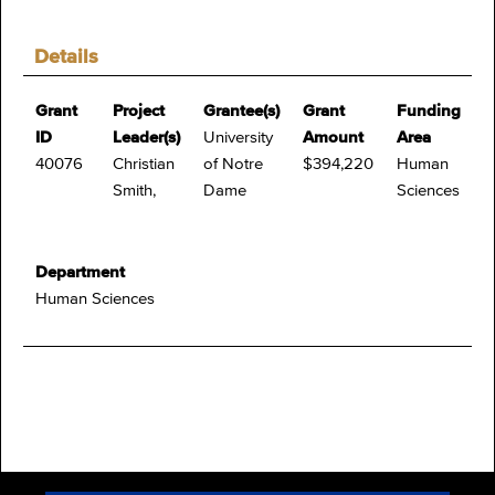
Details
Grant
Project
Grantee(s)
Grant
Funding
ID
Leader(s)
University
Amount
Area
40076
Christian
of Notre
$394,220
Human
Smith,
Dame
Sciences
Department
Human Sciences