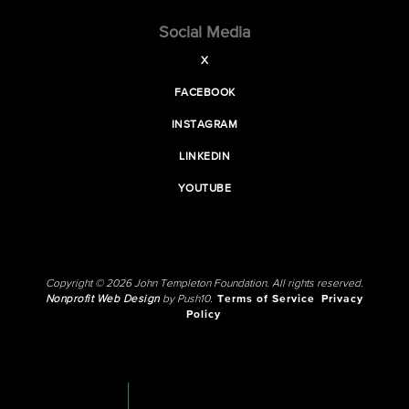
Social Media
X
FACEBOOK
INSTAGRAM
LINKEDIN
YOUTUBE
Copyright © 2026 John Templeton Foundation. All rights reserved.
Nonprofit Web Design
by Push10.
Terms of Service
Privacy
Policy