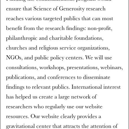
ensure that Science of Generosity research
reaches various targeted publics that can most
benefit from the research findings: non-profit,
philanthropic and charitable foundations,
churches and religious service organizations,
NGOs, and public policy centers. We will use
consultations, workshops, presentations, webinars,
publications, and conferences to disseminate
findings to relevant publics. International interest
has helped us create a large network of
researchers who regularly use our website
resources. Our website clearly provides a
gravitational center that attracts the attention of