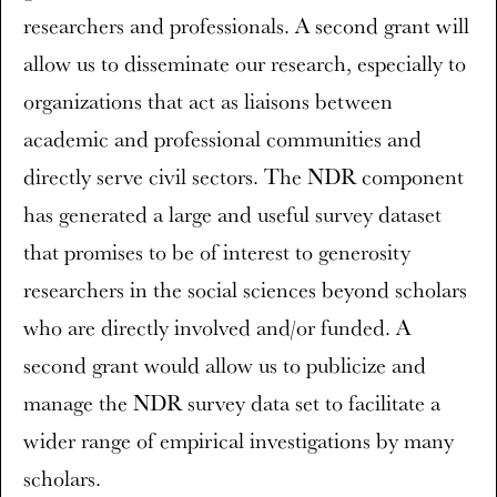
researchers and professionals. A second grant will
allow us to disseminate our research, especially to
organizations that act as liaisons between
academic and professional communities and
directly serve civil sectors. The NDR component
has generated a large and useful survey dataset
that promises to be of interest to generosity
researchers in the social sciences beyond scholars
who are directly involved and/or funded. A
second grant would allow us to publicize and
manage the NDR survey data set to facilitate a
wider range of empirical investigations by many
scholars.