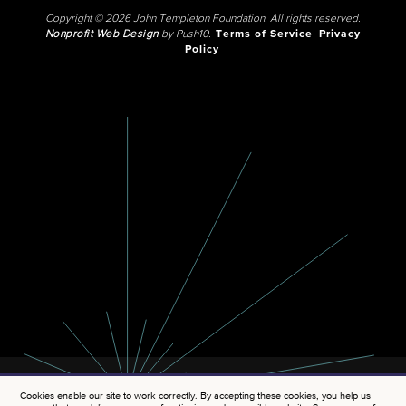
Copyright © 2026 John Templeton Foundation. All rights reserved.
Nonprofit Web Design
by Push10.
Terms of Service
Privacy
Policy
Cookies enable our site to work correctly. By accepting these cookies, you help us