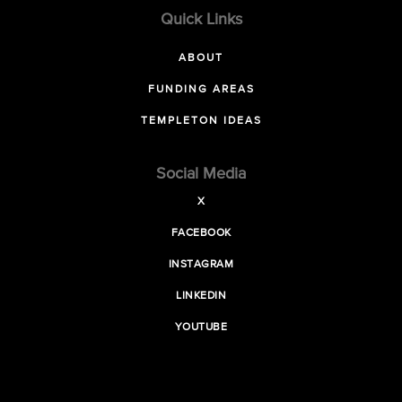
Quick Links
ABOUT
FUNDING AREAS
TEMPLETON IDEAS
Social Media
X
FACEBOOK
INSTAGRAM
LINKEDIN
YOUTUBE