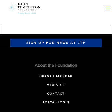
Skip
to
main
content
SIGN UP FOR NEWS AT JTF
About the Foundation
GRANT CALENDAR
MEDIA KIT
CONTACT
PORTAL LOGIN