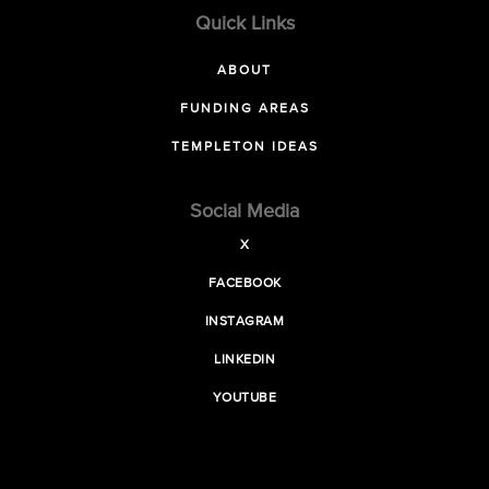
Quick Links
ABOUT
FUNDING AREAS
TEMPLETON IDEAS
Social Media
X
FACEBOOK
INSTAGRAM
LINKEDIN
YOUTUBE