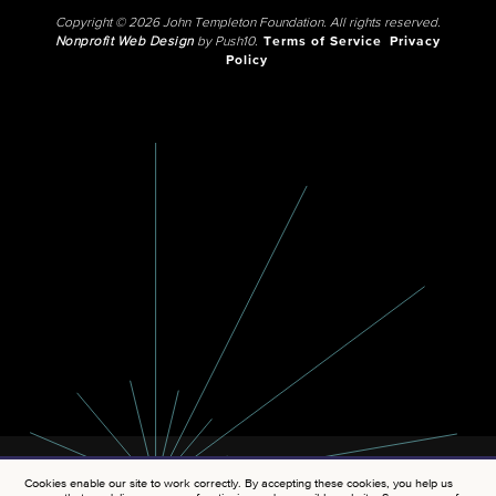
Copyright © 2026 John Templeton Foundation. All rights reserved.
Nonprofit Web Design
by Push10.
Terms of Service
Privacy
Policy
Cookies enable our site to work correctly. By accepting these cookies, you help us