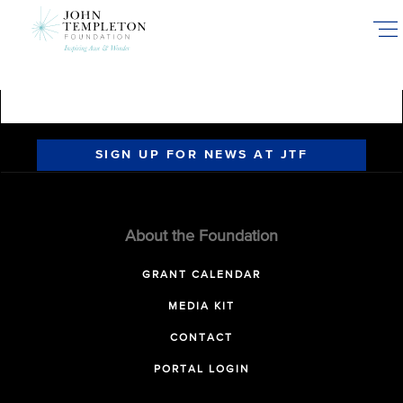
Skip
to
main
content
SIGN UP FOR NEWS AT JTF
About the Foundation
GRANT CALENDAR
MEDIA KIT
CONTACT
PORTAL LOGIN