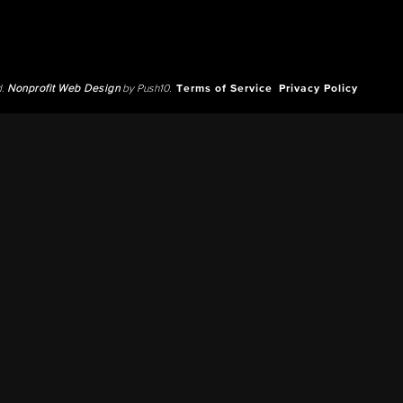
d.
Nonprofit Web Design
by Push10.
Terms of Service
Privacy Policy