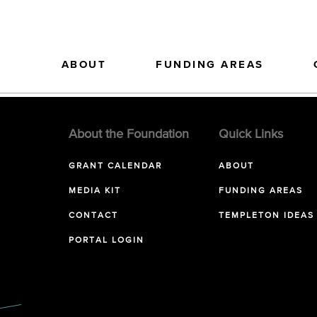
ABOUT
FUNDING AREAS
About the Foundation
Quick Links
GRANT CALENDAR
ABOUT
MEDIA KIT
FUNDING AREAS
CONTACT
TEMPLETON IDEAS
PORTAL LOGIN