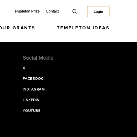
Templeton Prize
Contact
Login
OUR GRANTS
TEMPLETON IDEAS
Social Media
X
FACEBOOK
INSTAGRAM
LINKEDIN
YOUTUBE