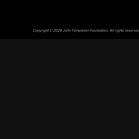
Copyright © 2026 John Templeton Foundation. All rights reserve