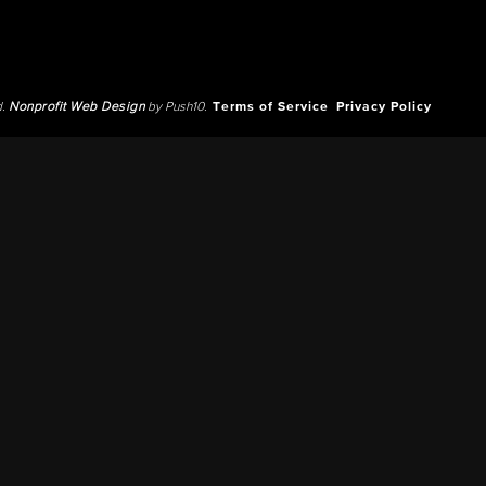
d.
Nonprofit Web Design
by Push10.
Terms of Service
Privacy Policy