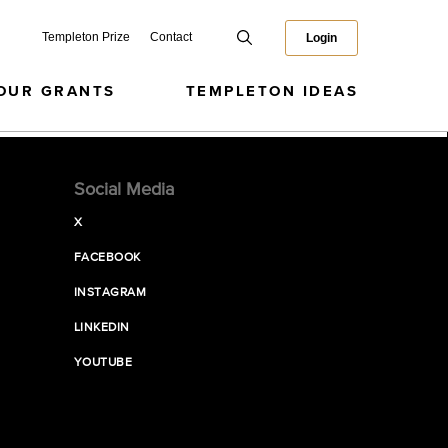
Templeton Prize
Contact
Login
OUR GRANTS
TEMPLETON IDEAS
Social Media
X
FACEBOOK
INSTAGRAM
LINKEDIN
YOUTUBE