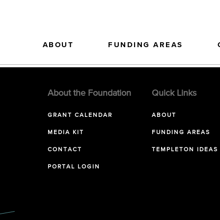
ABOUT
FUNDING AREAS
About the Foundation
Quick Links
GRANT CALENDAR
ABOUT
MEDIA KIT
FUNDING AREAS
CONTACT
TEMPLETON IDEAS
PORTAL LOGIN