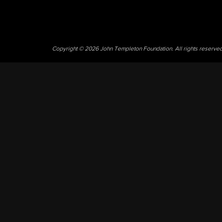
Copyright © 2026 John Templeton Foundation. All rights reserve