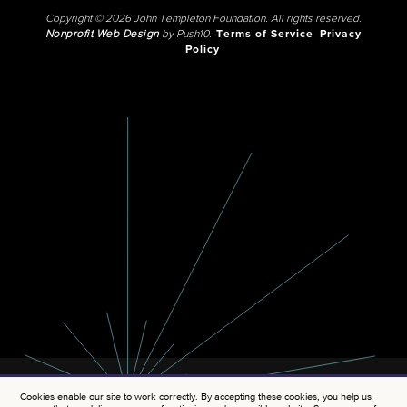
Copyright © 2026 John Templeton Foundation. All rights reserved.
Nonprofit Web Design
by Push10.
Terms of Service
Privacy
Policy
Cookies enable our site to work correctly. By accepting these cookies, you help us