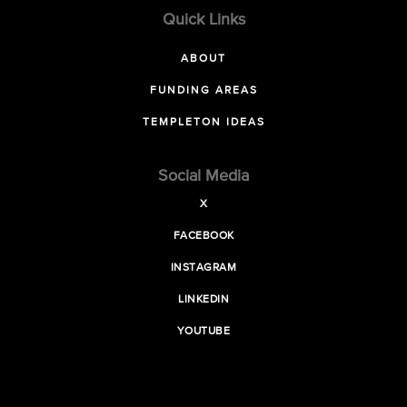
Quick Links
ABOUT
FUNDING AREAS
TEMPLETON IDEAS
Social Media
X
FACEBOOK
INSTAGRAM
LINKEDIN
YOUTUBE