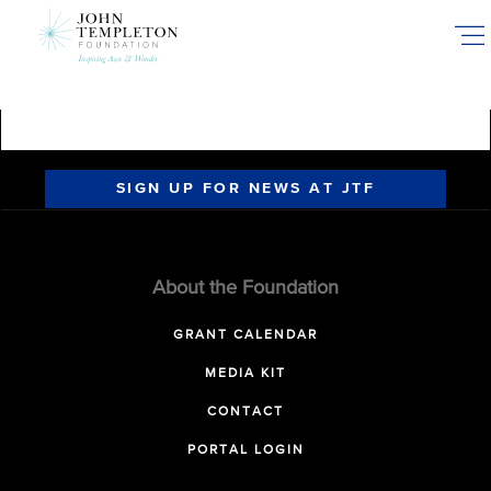
Skip
to
main
content
SIGN UP FOR NEWS AT JTF
About the Foundation
GRANT CALENDAR
MEDIA KIT
CONTACT
PORTAL LOGIN