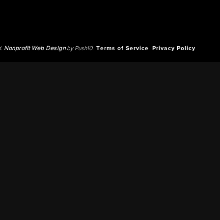
d.
Nonprofit Web Design
by Push10.
Terms of Service
Privacy Policy