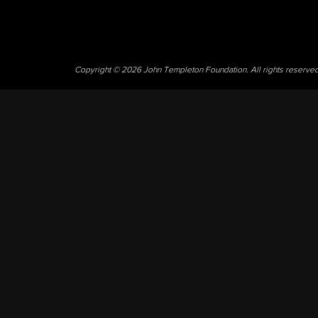
Copyright © 2026 John Templeton Foundation. All rights reserve