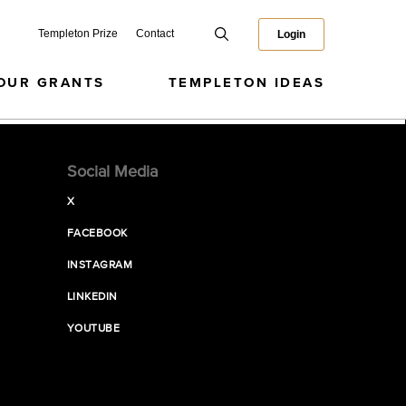
Templeton Prize
Contact
Login
OUR GRANTS
TEMPLETON IDEAS
Social Media
X
FACEBOOK
INSTAGRAM
LINKEDIN
YOUTUBE