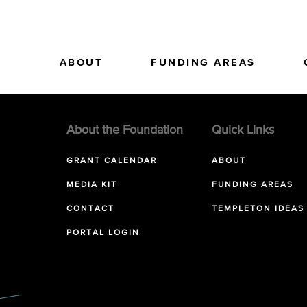
ABOUT
FUNDING AREAS
About the Foundation
Quick Links
GRANT CALENDAR
ABOUT
MEDIA KIT
FUNDING AREAS
CONTACT
TEMPLETON IDEAS
PORTAL LOGIN