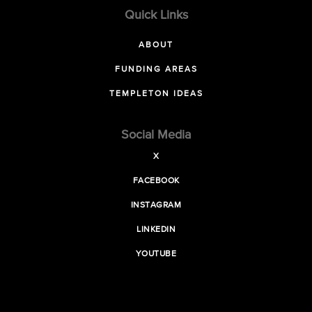
Quick Links
ABOUT
FUNDING AREAS
TEMPLETON IDEAS
Social Media
X
FACEBOOK
INSTAGRAM
LINKEDIN
YOUTUBE