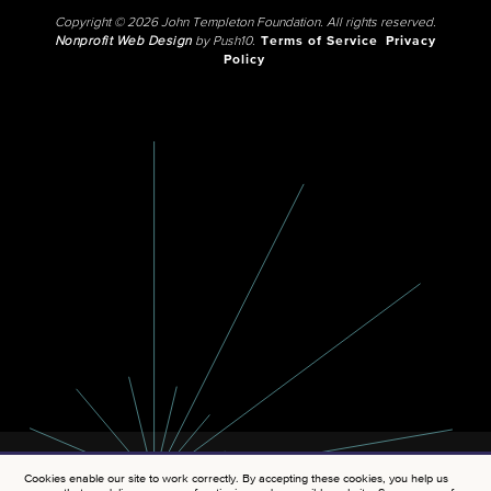
Copyright © 2026 John Templeton Foundation. All rights reserved.
Nonprofit Web Design
by Push10.
Terms of Service
Privacy
Policy
Cookies enable our site to work correctly. By accepting these cookies, you help us