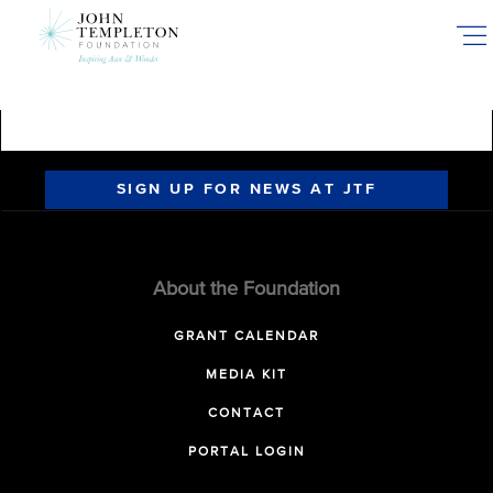
Skip
to
main
content
SIGN UP FOR NEWS AT JTF
About the Foundation
GRANT CALENDAR
MEDIA KIT
CONTACT
PORTAL LOGIN