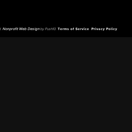
d.
Nonprofit Web Design
by Push10.
Terms of Service
Privacy Policy