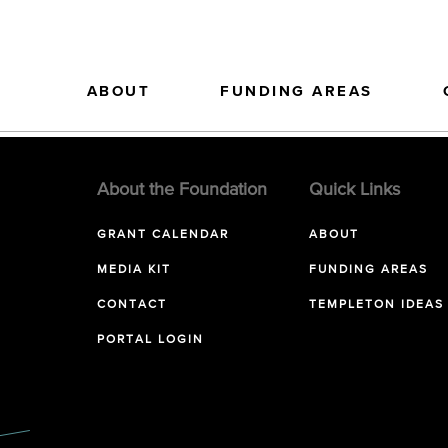
ABOUT
FUNDING AREAS
About the Foundation
Quick Links
GRANT CALENDAR
ABOUT
MEDIA KIT
FUNDING AREAS
CONTACT
TEMPLETON IDEAS
PORTAL LOGIN