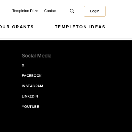
Templeton Prize
Contact
Login
OUR GRANTS
TEMPLETON IDEAS
Social Media
X
FACEBOOK
INSTAGRAM
LINKEDIN
YOUTUBE