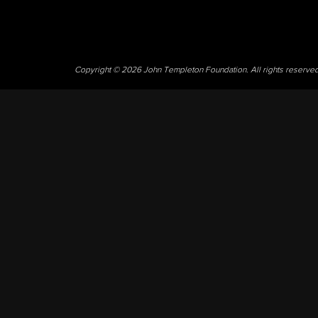
Copyright © 2026 John Templeton Foundation. All rights reserve