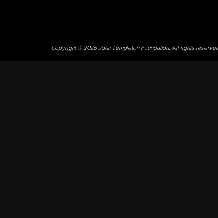
Copyright © 2026 John Templeton Foundation. All rights reserve