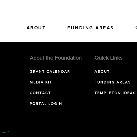
ABOUT
FUNDING AREAS
About the Foundation
Quick Links
GRANT CALENDAR
ABOUT
MEDIA KIT
FUNDING AREAS
CONTACT
TEMPLETON IDEAS
PORTAL LOGIN