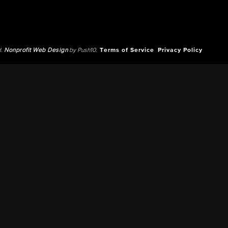
d.
Nonprofit Web Design
by Push10.
Terms of Service
Privacy Policy