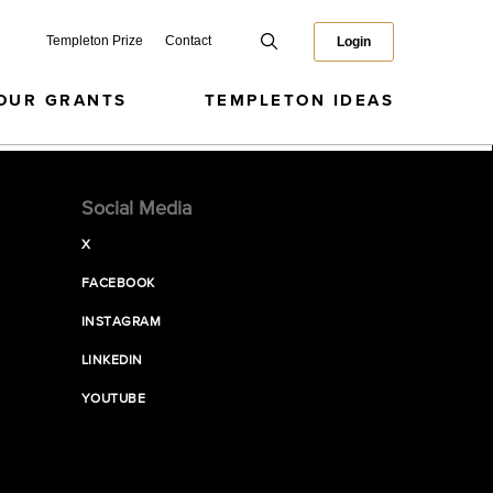
Templeton Prize
Contact
Login
OUR GRANTS
TEMPLETON IDEAS
Social Media
X
FACEBOOK
INSTAGRAM
LINKEDIN
YOUTUBE