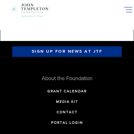
Skip
to
main
content
SIGN UP FOR NEWS AT JTF
About the Foundation
GRANT CALENDAR
MEDIA KIT
CONTACT
PORTAL LOGIN