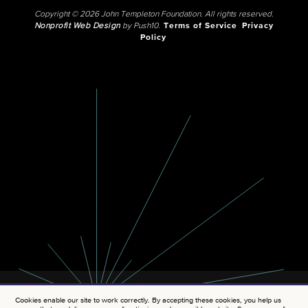
Copyright © 2026 John Templeton Foundation. All rights reserved.
Nonprofit Web Design
by Push10.
Terms of Service
Privacy
Policy
Cookies enable our site to work correctly. By accepting these cookies, you help us