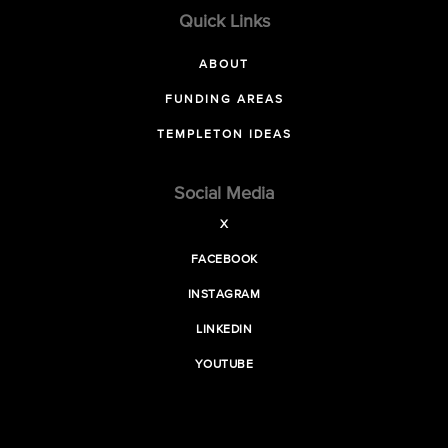
Quick Links
ABOUT
FUNDING AREAS
TEMPLETON IDEAS
Social Media
X
FACEBOOK
INSTAGRAM
LINKEDIN
YOUTUBE