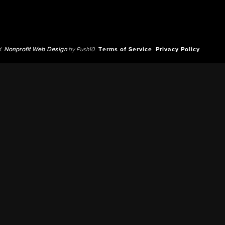
d.
Nonprofit Web Design
by Push10.
Terms of Service
Privacy Policy