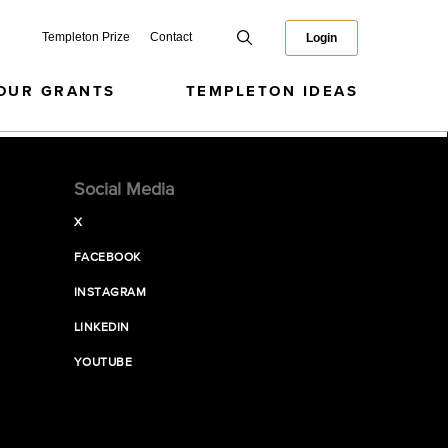
Templeton Prize
Contact
Login
OUR GRANTS
TEMPLETON IDEAS
Social Media
X
FACEBOOK
INSTAGRAM
LINKEDIN
YOUTUBE