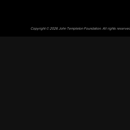
Copyright © 2026 John Templeton Foundation. All rights reserve