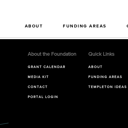
ABOUT
FUNDING AREAS
About the Foundation
Quick Links
GRANT CALENDAR
ABOUT
MEDIA KIT
FUNDING AREAS
CONTACT
TEMPLETON IDEAS
PORTAL LOGIN